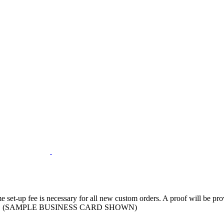
ime set-up fee is necessary for all new custom orders. A proof will be p
ormation. (SAMPLE BUSINESS CARD SHOWN)