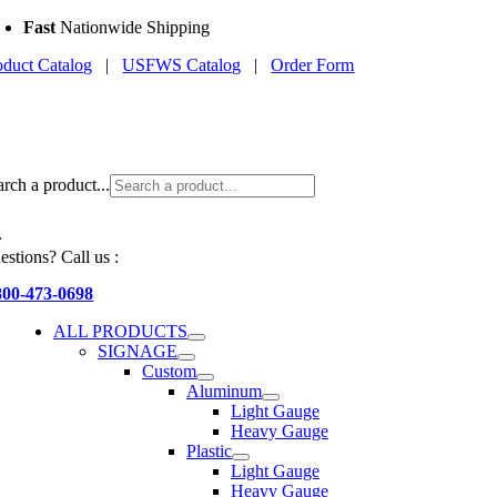
Skip
Fast
Nationwide Shipping
to
oduct Catalog
|
USFWS Catalog
|
Order Form
content
arch a product...
estions? Call us :
800-473-0698
ALL PRODUCTS
SIGNAGE
Custom
Aluminum
Light Gauge
Heavy Gauge
Plastic
Light Gauge
Heavy Gauge