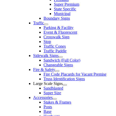
Super Premium
State Specific
Municipal
Boundary Signs
Traffic
Parking & Facility
Event & Fluorescent
Crosswalk Sign
Stop
Traffic Cones
Traffic Paddle
Sidewalk Signs
Sandwich (Full Color)
Changeable Signs
Fire & Safety
Fire Code Placards for Vacant Premise
Truss Identification Signs
Large Scale Signs
Sandblasted
Super Size
Accessories
Stakes & Frames
Posts
Base