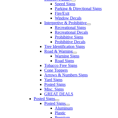
Speed Signs
Parking & Directional Signs
Fire/Exit
Window Decals
Interpretive & Prohibitive
Recreational Signs
Recreational Decals
Prohibitive Signs
Prohibitive Decals
Tree Identification Signs
Road & Warning
Warning Signs
Road Signs
Tobacco Free Signs
Cone Toppers
Arrows & Numbers Signs
Yard Signs
Posted Signs
Misc. Signs
GREAT DEALS
Posted Signs
Posted Signs
Aluminum
Plastic
Premium