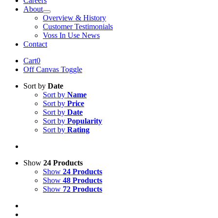
Careers
About
Overview & History
Customer Testimonials
Voss In Use News
Contact
Cart
0
Off Canvas Toggle
Sort by
Date
Sort by
Name
Sort by
Price
Sort by
Date
Sort by
Popularity
Sort by
Rating
Show
24 Products
Show
24 Products
Show
48 Products
Show
72 Products