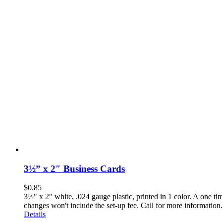
3½” x 2″ Business Cards
$
0.85
3½" x 2" white, .024 gauge plastic, printed in 1 color. A one t
changes won't include the set-up fee. Call for more inf
Details