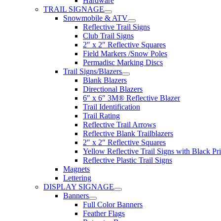
Hardware
TRAIL SIGNAGE
Snowmobile & ATV
Reflective Trail Signs
Club Trail Signs
2″ x 2″ Reflective Squares
Field Markers /Snow Poles
Permadisc Marking Discs
Trail Signs/Blazers
Blank Blazers
Directional Blazers
6″ x 6″ 3M® Reflective Blazer
Trail Identification
Trail Rating
Reflective Trail Arrows
Reflective Blank Trailblazers
2″ x 2″ Reflective Squares
Yellow Reflective Trail Signs with Black Pri
Reflective Plastic Trail Signs
Magnets
Lettering
DISPLAY SIGNAGE
Banners
Full Color Banners
Feather Flags