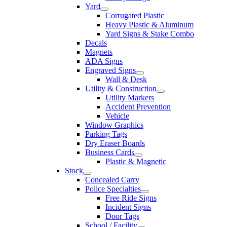
Yard
Corrugated Plastic
Heavy Plastic & Aluminum
Yard Signs & Stake Combo
Decals
Magnets
ADA Signs
Engraved Signs
Wall & Desk
Utility & Construction
Utility Markers
Accident Prevention
Vehicle
Window Graphics
Parking Tags
Dry Eraser Boards
Business Cards
Plastic & Magnetic
Stock
Concealed Carry
Police Specialties
Free Ride Signs
Incident Signs
Door Tags
School / Facility