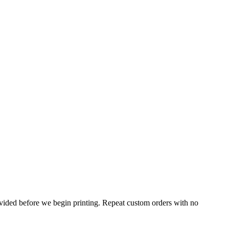
rovided before we begin printing. Repeat custom orders with no