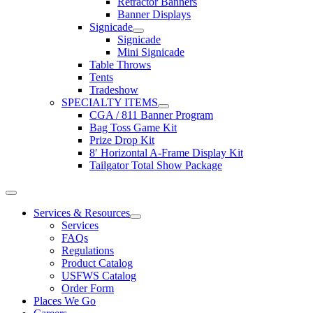
Retractor Banners
Banner Displays
Signicade
Signicade
Mini Signicade
Table Throws
Tents
Tradeshow
SPECIALTY ITEMS
CGA / 811 Banner Program
Bag Toss Game Kit
Prize Drop Kit
8′ Horizontal A-Frame Display Kit
Tailgator Total Show Package
Toggle
Navigation
Services & Resources
Services
FAQs
Regulations
Product Catalog
USFWS Catalog
Order Form
Places We Go