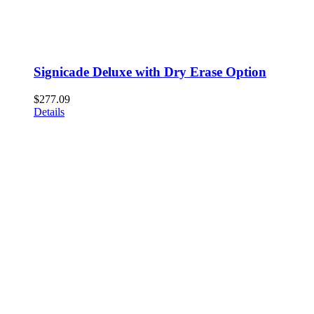
Signicade Deluxe with Dry Erase Option
$
277.09
Details