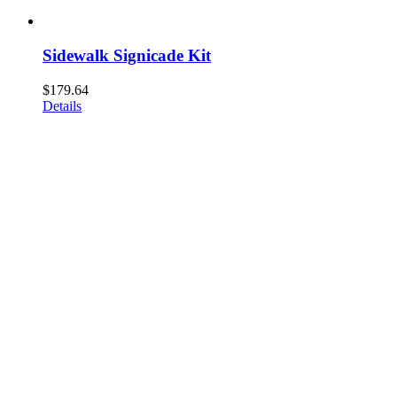
Sidewalk Signicade Kit
$
179.64
Details