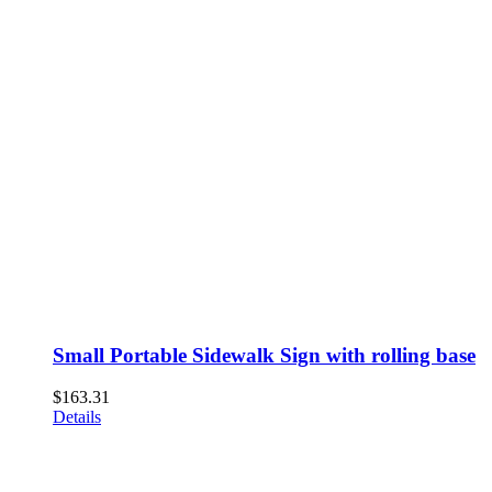
Small Portable Sidewalk Sign with rolling base
$
163.31
Details