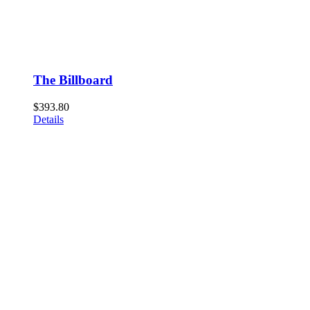
The Billboard
$
393.80
Details