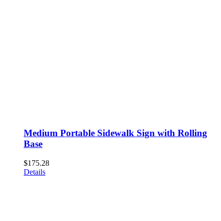
Medium Portable Sidewalk Sign with Rolling
Base
$
175.28
Details