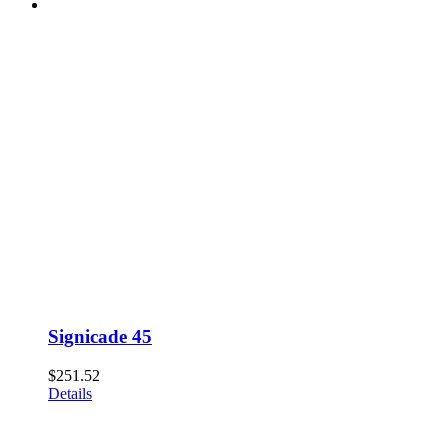
Signicade 45
$
251.52
Details