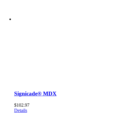
Signicade® MDX
$
102.97
Details