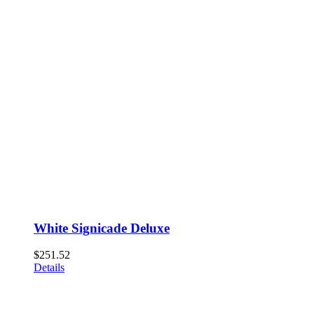
White Signicade Deluxe
$
251.52
Details