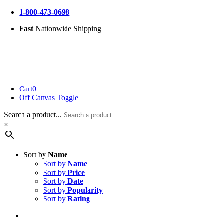
Skip
1-800-473-0698
to
Fast
Nationwide Shipping
content
Cart
0
Off Canvas Toggle
Search a product...
×
Sort by
Name
Sort by
Name
Sort by
Price
Sort by
Date
Sort by
Popularity
Sort by
Rating