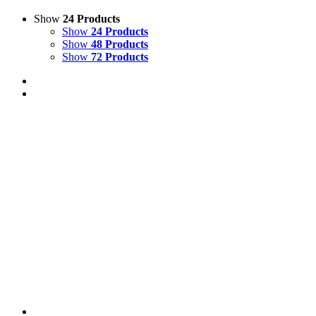
Show
24 Products
Show
24 Products
Show
48 Products
Show
72 Products