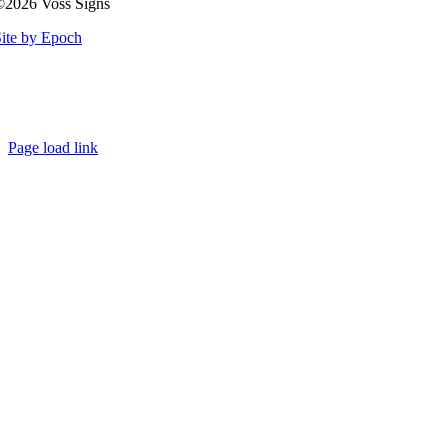
©2026 Voss Signs
ite by Epoch
Page load link
Go
to
Top