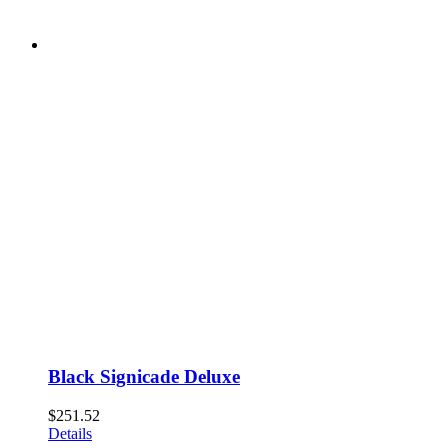
Black Signicade Deluxe
$
251.52
Details