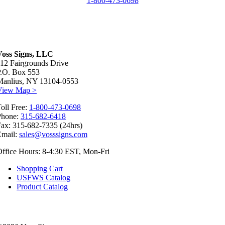
1-800-473-0698
Voss Signs, LLC
12 Fairgrounds Drive
P.O. Box 553
Manlius, NY 13104-0553
View Map >
oll Free:
1-800-473-0698
Phone:
315-682-6418
ax: 315-682-7335 (24hrs)
Email:
sales@vosssigns.com
ffice Hours: 8-4:30 EST, Mon-Fri
Shopping Cart
USFWS Catalog
Product Catalog