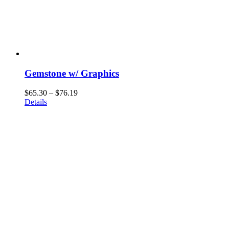
Gemstone w/ Graphics
Price
$
65.30
–
$
76.19
range:
Details
$65.30
through
$76.19