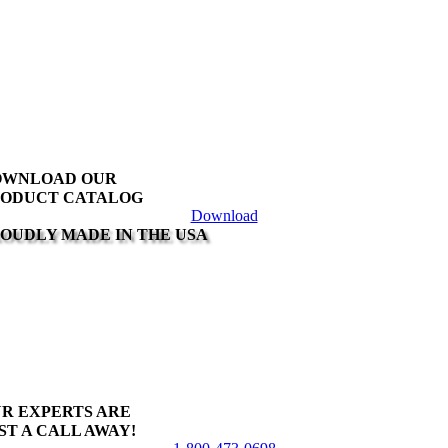
OWNLOAD OUR
ODUCT CATALOG
Download
OUDLY MADE IN THE USA
R EXPERTS ARE
ST A CALL AWAY!