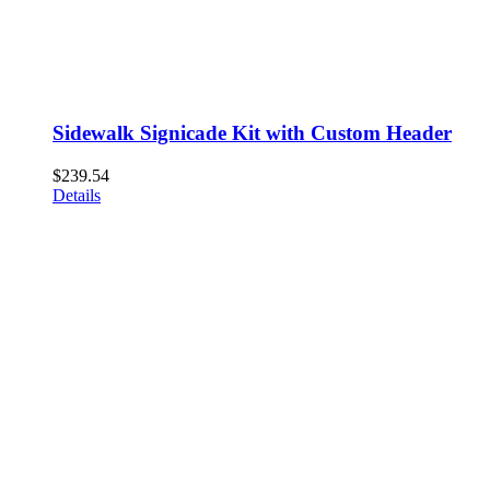
Sidewalk Signicade Kit with Custom Header
$
239.54
Details