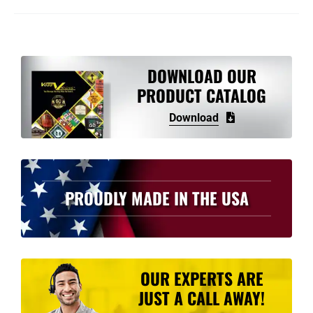
DOWNLOAD OUR
PRODUCT CATALOG
Download
PROUDLY MADE IN THE USA
OUR EXPERTS ARE
JUST A CALL AWAY!