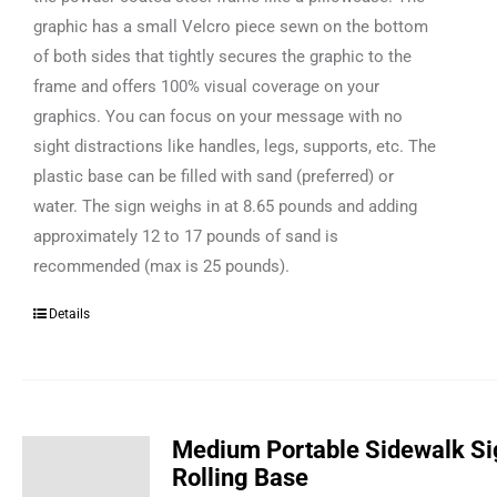
graphic has a small Velcro piece sewn on the bottom
of both sides that tightly secures the graphic to the
frame and offers 100% visual coverage on your
graphics. You can focus on your message with no
sight distractions like handles, legs, supports, etc. The
plastic base can be filled with sand (preferred) or
water. The sign weighs in at 8.65 pounds and adding
approximately 12 to 17 pounds of sand is
recommended (max is 25 pounds).
Details
Medium Portable Sidewalk Si
Rolling Base