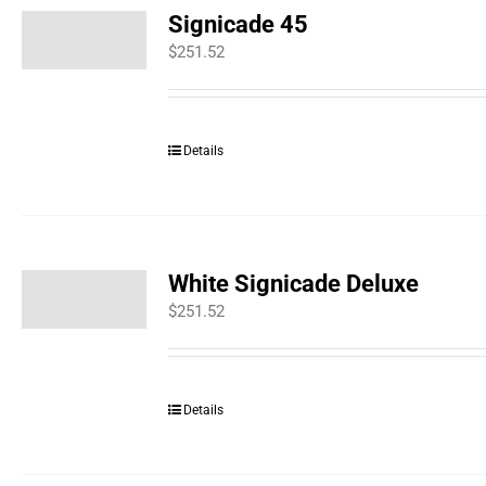
Signicade 45
$
251.52
Details
White Signicade Deluxe
$
251.52
Details