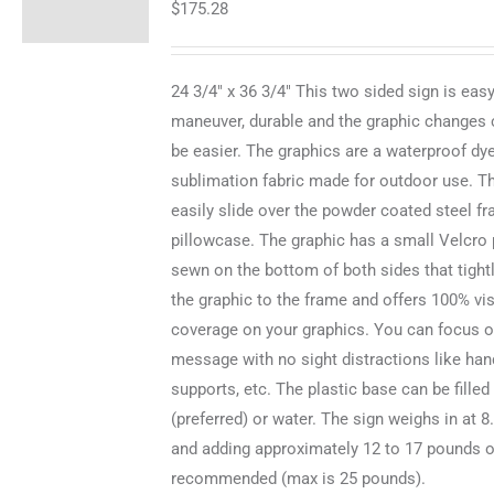
$
175.28
24 3/4" x 36 3/4" This two sided sign is easy
maneuver, durable and the graphic changes 
be easier. The graphics are a waterproof dy
sublimation fabric made for outdoor use. T
easily slide over the powder coated steel fr
pillowcase. The graphic has a small Velcro 
sewn on the bottom of both sides that tight
the graphic to the frame and offers 100% vi
coverage on your graphics. You can focus o
message with no sight distractions like hand
supports, etc. The plastic base can be filled
(preferred) or water. The sign weighs in at 
and adding approximately 12 to 17 pounds o
recommended (max is 25 pounds).