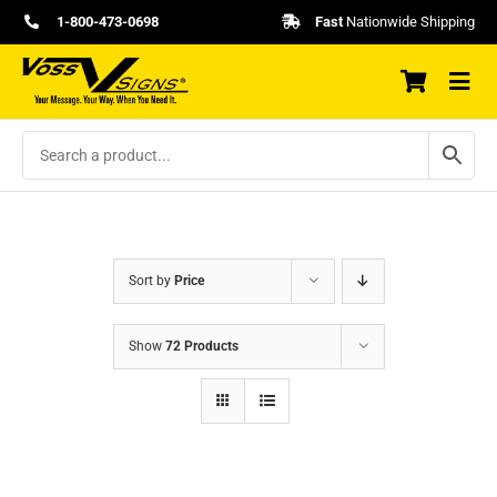
Skip
1-800-473-0698
Fast
Nationwide Shipping
to
content
Sort by
Price
Show
72 Products