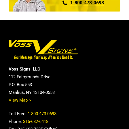
1-800-473-0698
Voss Signs, LLC
112 Fairgrounds Drive
P.O. Box 553
Manlius, NY 13104-0553
View Map >
Toll Free:
1-800-473-0698
Phone:
315-682-6418