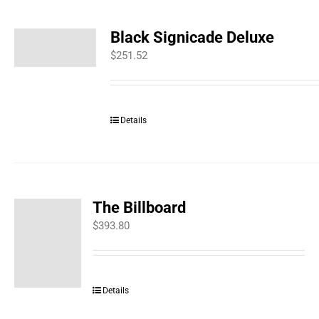
Black Signicade Deluxe
$
251.52
Details
The Billboard
$
393.80
Details