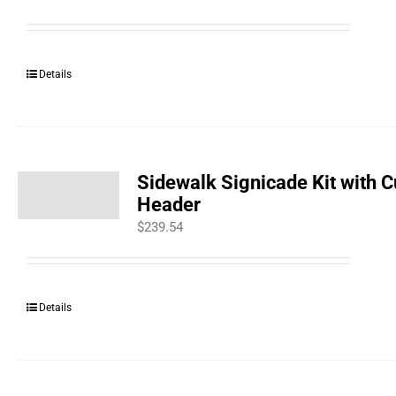
Details
Sidewalk Signicade Kit with 
Header
$
239.54
Details