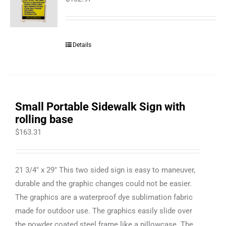
Details
Small Portable Sidewalk Sign with
rolling base
$
163.31
21 3/4" x 29" This two sided sign is easy to maneuver,
durable and the graphic changes could not be easier.
The graphics are a waterproof dye sublimation fabric
made for outdoor use. The graphics easily slide over
the powder coated steel frame like a pillowcase. The