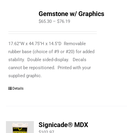
Gemstone w/ Graphics
Price
$
65.30
–
$
76.19
range:
$65.30
17.62"W x 44.75"H x 14.5"D Removable
through
rubber base (choice of #9 or #20) for added
$76.19
stability. Double sided-display. Decals
cannot be repositioned. Printed with your
supplied graphic.
Details
Signicade® MDX
$
102.97