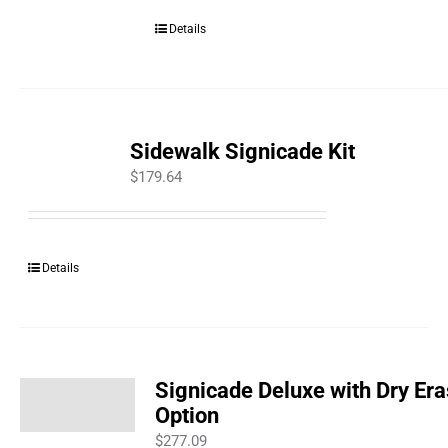
Details
Sidewalk Signicade Kit
$
179.64
Details
Signicade Deluxe with Dry Er
Option
$
277.09