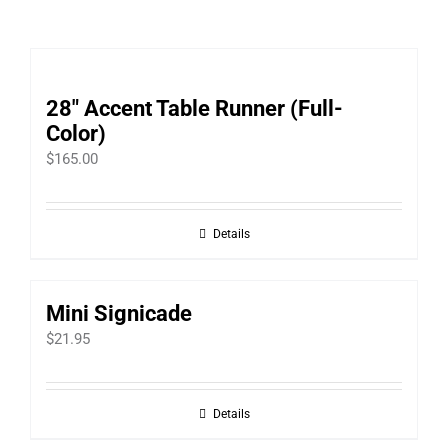
28″ Accent Table Runner (Full-
Color)
$
165.00
Details
Mini Signicade
$
21.95
Details