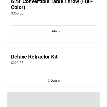
6’/8′ Convertible Table Throw (Full-
Color)
$
355.00
Details
Deluxe Retractor Kit
$
229.85
Details