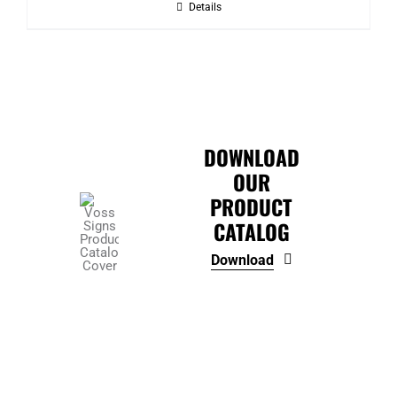
Details
through
$339.85
DOWNLOAD
OUR
PRODUCT
CATALOG
Download