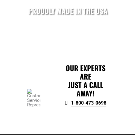
PROUDLY MADE IN THE USA
OUR EXPERTS
ARE
JUST A CALL
AWAY!
1-800-473-0698