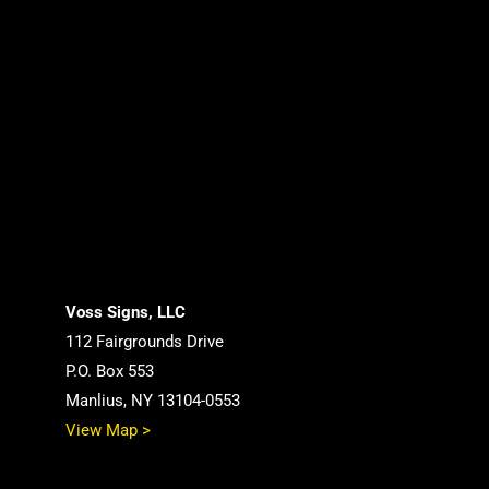
Voss Signs, LLC
112 Fairgrounds Drive
P.O. Box 553
Manlius, NY 13104-0553
View Map >