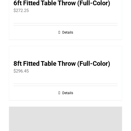
6ft Fitted Table Throw (Full-Color)
$
272.25
Details
8ft Fitted Table Throw (Full-Color)
$
296.45
Details