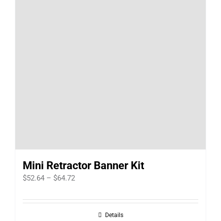
Mini Retractor Banner Kit
Price
$
52.64
–
$
64.72
range:
$52.64
Details
through