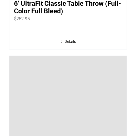
6′ UltraFit Classic Table Throw (Full-
Color Full Bleed)
$
252.95
Details