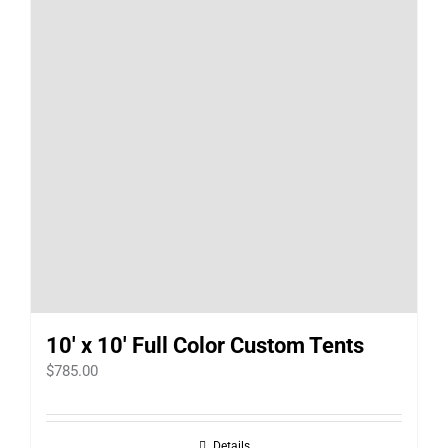
10′ x 10′ Full Color Custom Tents
$
785.00
Details