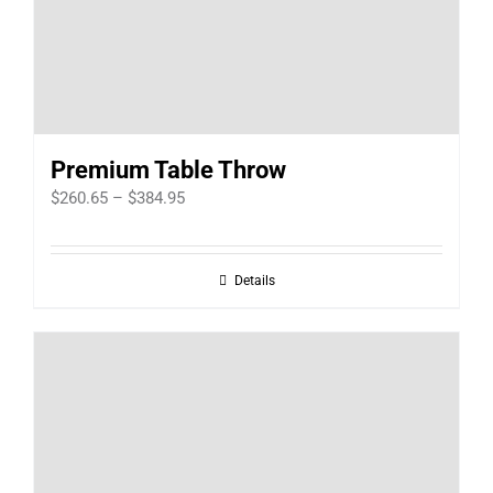
Premium Table Throw
Price
$
260.65
–
$
384.95
range:
$260.65
Details
through
$384.95