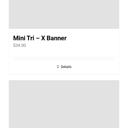
Mini Tri – X Banner
$
34.00
Details