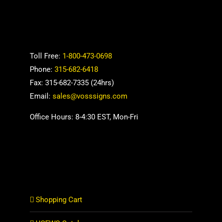
Toll Free:
1-800-473-0698
Phone:
315-682-6418
Fax: 315-682-7335 (24hrs)
Email:
sales@vosssigns.com
Office Hours: 8-4:30 EST, Mon-Fri
Shopping Cart