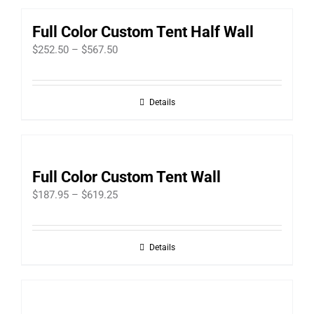
Full Color Custom Tent Half Wall
Price
$
252.50
–
$
567.50
range:
$252.50
Details
through
$567.50
Full Color Custom Tent Wall
Price
$
187.95
–
$
619.25
range:
$187.95
Details
through
$619.25