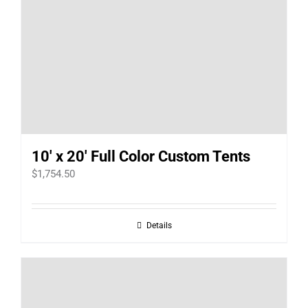
10′ x 20′ Full Color Custom Tents
$
1,754.50
Details