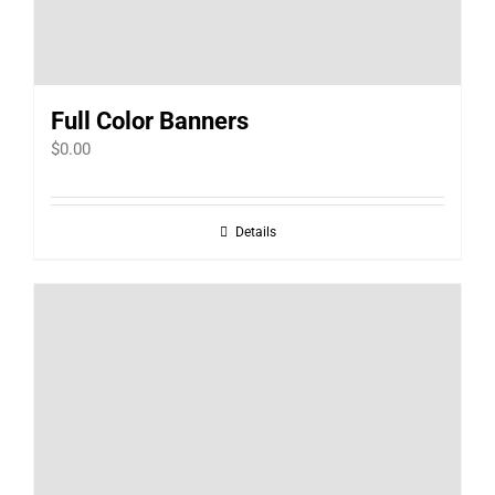
Full Color Banners
$
0.00
Details