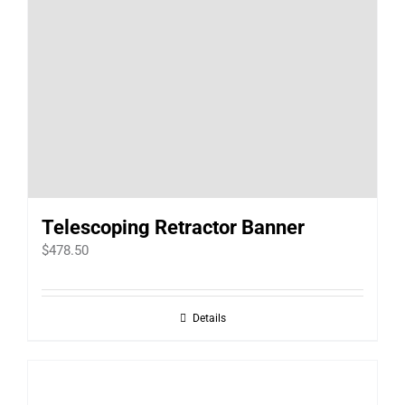
Telescoping Retractor Banner
$
478.50
Details