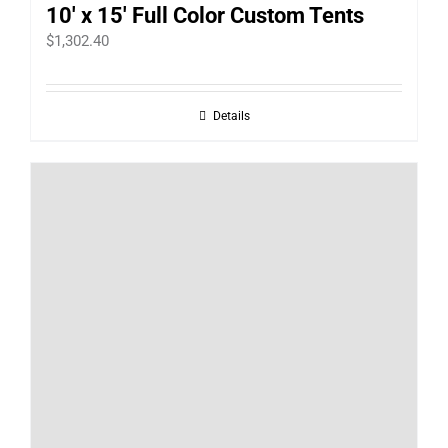
10′ x 15′ Full Color Custom Tents
$
1,302.40
Details