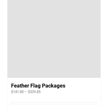
Feather Flag Packages
Price
$
141.85
–
$
339.85
range:
$141.85