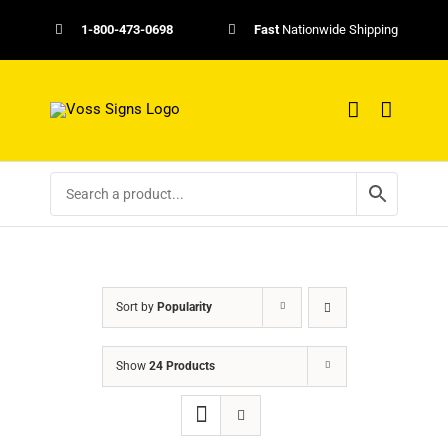
Skip
1-800-473-0698
Fast
Nationwide Shipping
to
content
Sort by
Popularity
Show
24 Products