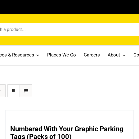
ices & Resources
Places We Go
Careers
About
Co
Numbered With Your Graphic Parking
Tags (Packs of 100)