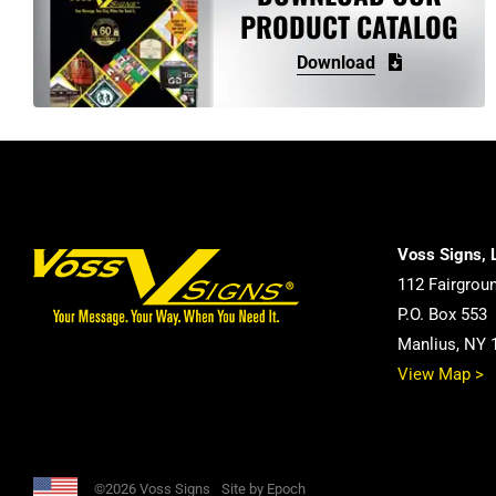
PRODUCT CATALOG
Download
Voss Signs, 
112 Fairgrou
P.O. Box 553
Manlius, NY 
View Map >
©2026 Voss Signs
Site by Epoch