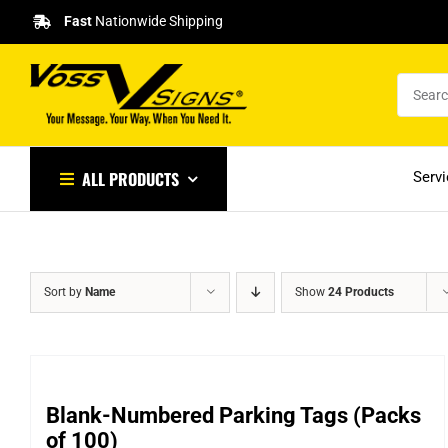
Skip
Fast
Nationwide Shipping
to
content
ALL PRODUCTS
Serv
Sort by
Name
Show
24 Products
Blank-Numbered Parking Tags (Packs
of 100)