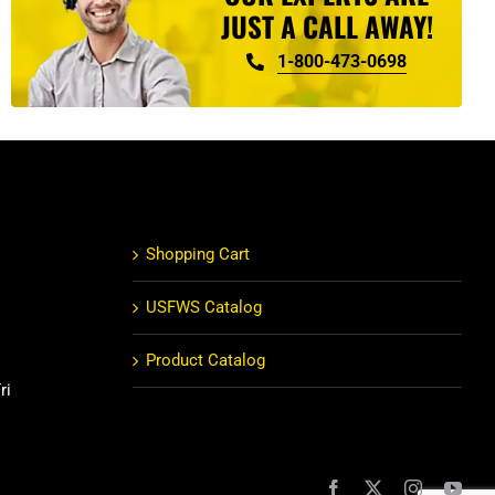
JUST A CALL AWAY!
1-800-473-0698
Shopping Cart
USFWS Catalog
Product Catalog
ri