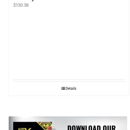
$
130.38
Details
DOWNLOAD OUR