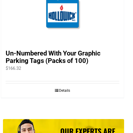
Un-Numbered With Your Graphic
Parking Tags (Packs of 100)
$
166.32
Details
OUR EXPERTS ARE