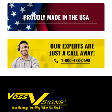
PROUDLY MADE IN THE USA
OUR EXPERTS ARE
JUST A CALL AWAY!
1-800-473-0698