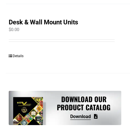
Desk & Wall Mount Units
$
0.00
Details
DOWNLOAD OUR
PRODUCT CATALOG
Download