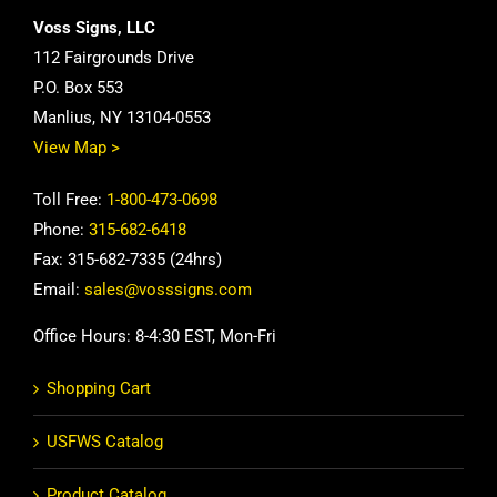
Voss Signs, LLC
112 Fairgrounds Drive
P.O. Box 553
Manlius, NY 13104-0553
View Map >
Toll Free:
1-800-473-0698
Phone:
315-682-6418
Fax: 315-682-7335 (24hrs)
Email:
sales@vosssigns.com
Office Hours: 8-4:30 EST, Mon-Fri
Shopping Cart
USFWS Catalog
Product Catalog