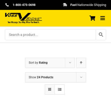
Skip
1-800-473-0698
Fast
Nationwide Shipping
to
content
Sort by
Rating
Show
24 Products