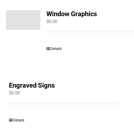
Window Graphics
$
0.00
Details
Engraved Signs
$
0.00
Details