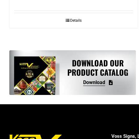
Details
DOWNLOAD OUR
PRODUCT CATALOG
Download
Voss Signs, 