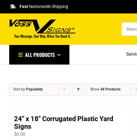
Skip
Fast
Nationwide Shipping
to
content
ALL PRODUCTS
Serv
Sort by
Popularity
Show
48 Products
24″ x 18″ Corrugated Plastic Yard
Signs
$
0.00