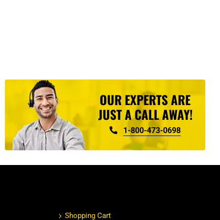
OUR EXPERTS ARE
JUST A CALL AWAY!
1-800-473-0698
Shopping Cart