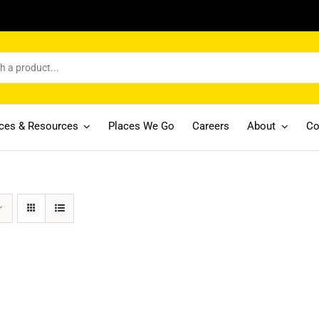
ices & Resources
Places We Go
Careers
About
Co