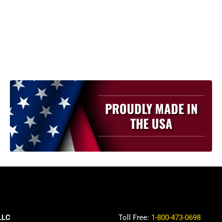
PROUDLY MADE IN
THE USA
LLC
Toll Free:
1-800-473-0698