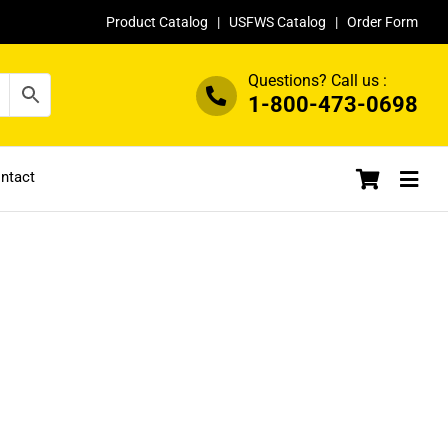
Product Catalog
|
USFWS Catalog
|
Order Form
Questions? Call us :
1-800-473-0698
ntact