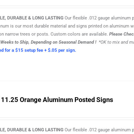
LE, DURABLE & LONG LASTING
Our flexible .012 gauge aluminum 
inum is our most durable material and signs printed on aluminum w
n narrow trees or posts. Custom colors are available.
Please Check
3 Weeks to Ship, Depending on Seasonal Demand !
*OK to mix and ma
d for a $15 setup fee + $.05 per sign.
 11.25 Orange Aluminum Posted Signs
LE, DURABLE & LONG LASTING
Our flexible .012 gauge aluminum 