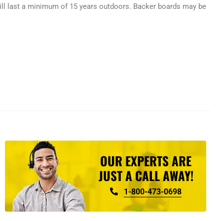
ill last a minimum of 15 years outdoors. Backer boards may be
OUR EXPERTS ARE
JUST A CALL AWAY!
1-800-473-0698