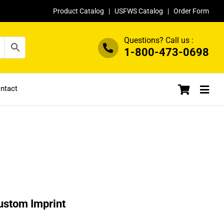
Product Catalog
|
USFWS Catalog
|
Order Form
Questions? Call us :
1-800-473-0698
ntact
ustom Imprint