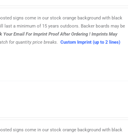
posted signs come in our stock orange background with black
ill last a minimum of 15 years outdoors. Backer boards may be
 Your Email For Imprint Proof After Ordering !
Imprints May
tch for quantity price breaks.
Custom Imprint (up to 2 lines)
posted signs come in our stock orange background with black