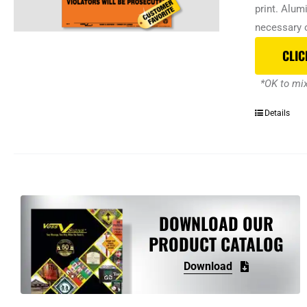
print. Alum
necessary o
CLIC
*OK to mix
Details
DOWNLOAD OUR
PRODUCT CATALOG
Download