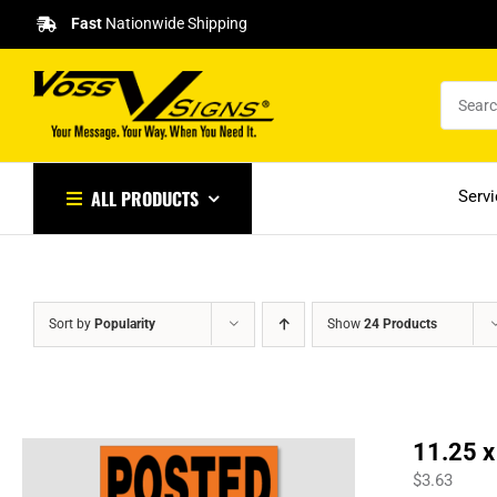
Skip
Fast
Nationwide Shipping
to
content
ALL PRODUCTS
Serv
Sort by
Popularity
Show
24 Products
11.25 x
$
3.63