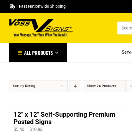
Skip
Fast
Nationwide Shipping
to
content
ALL PRODUCTS
Serv
Sort by
Rating
Show
24 Products
12″ x 12″ Self-Supporting Premium
Posted Signs
Price
$
5.40
–
$
10.82