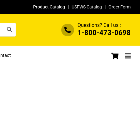
Product Catalog
|
USFWS Catalog
|
Order Form
Questions? Call us :
1-800-473-0698
ntact