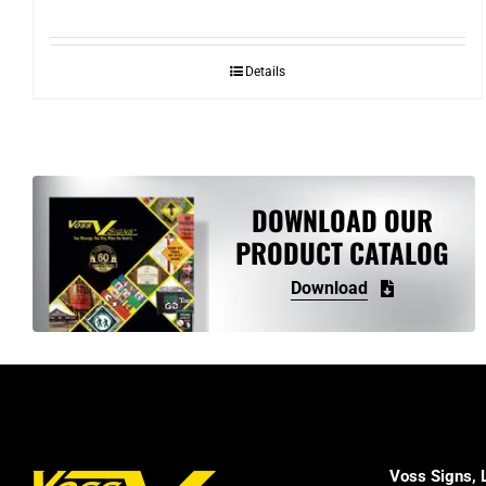
range:
$5.40
Details
through
$10.82
DOWNLOAD OUR
PRODUCT CATALOG
Download
Voss Signs, 