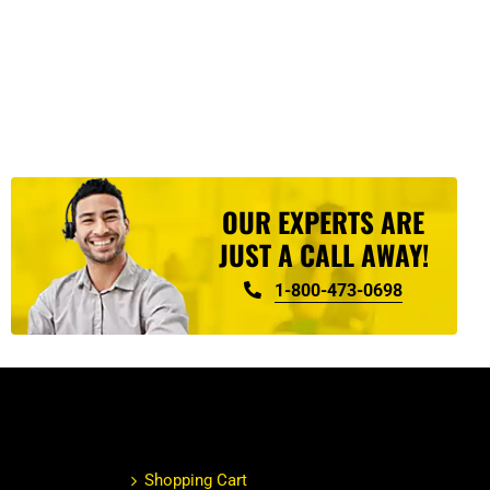
OUR EXPERTS ARE
JUST A CALL AWAY!
1-800-473-0698
Shopping Cart