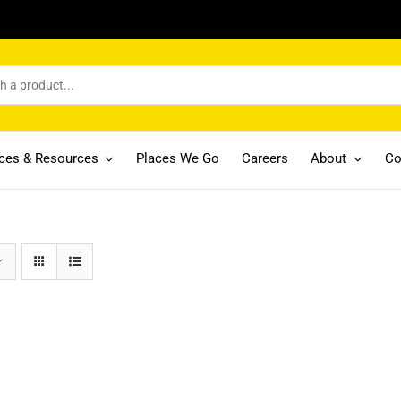
ices & Resources
Places We Go
Careers
About
Co