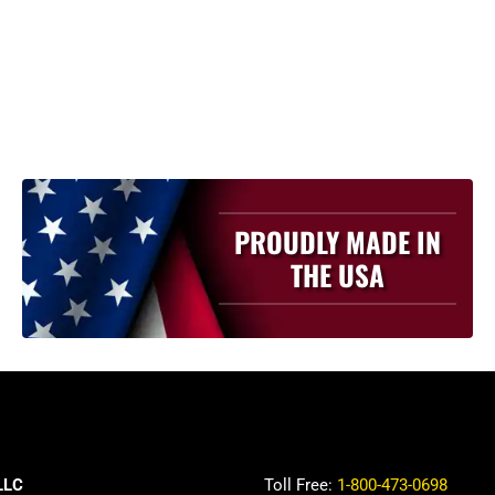
PROUDLY MADE IN
THE USA
LLC
Toll Free:
1-800-473-0698