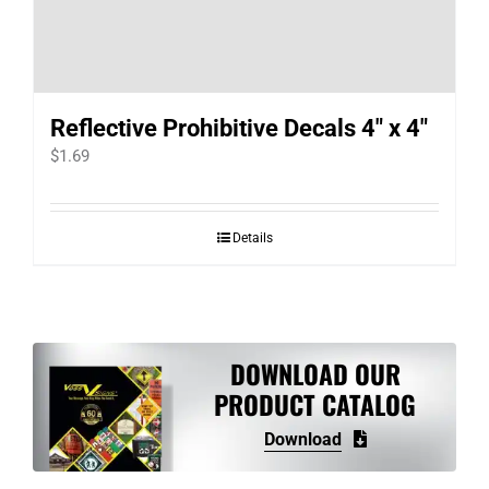
Reflective Prohibitive Decals 4″ x 4″
$
1.69
Details
DOWNLOAD OUR
PRODUCT CATALOG
Download