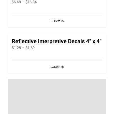
Price
$
6.68
–
$
16.34
range:
$6.68
Details
through
$16.34
Reflective Interpretive Decals 4″ x 4″
Price
$
1.28
–
$
1.69
range:
$1.28
Details
through
$1.69