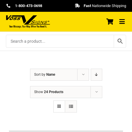
Skip
1-800-473-0698
Fast
Nationwide Shipping
to
content
Sort by
Name
Show
24 Products