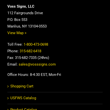
Voss Signs, LLC
112 Fairgrounds Drive
P.O. Box 553
Manlius, NY 13104-0553
View Map >
Toll Free:
1-800-473-0698
Phone:
315-682-6418
Fax: 315-682-7335 (24hrs)
Email:
sales@vosssigns.com
Office Hours: 8-4:30 EST, Mon-Fri
Shopping Cart
USFWS Catalog
Product Catalog