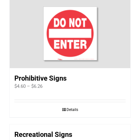
Prohibitive Signs
Price
$
4.60
–
$
6.26
range:
$4.60
Details
through
$6.26
Recreational Signs