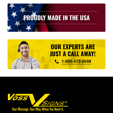
PROUDLY MADE IN THE USA
OUR EXPERTS ARE
JUST A CALL AWAY!
1-800-473-0698