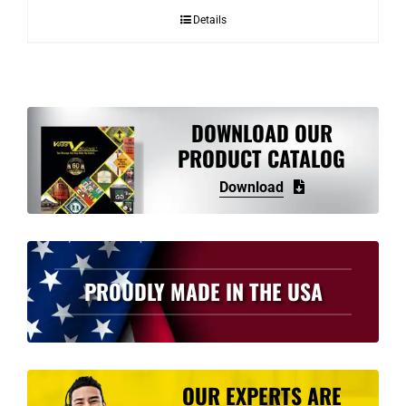
Details
DOWNLOAD OUR
PRODUCT CATALOG
Download
PROUDLY MADE IN THE USA
OUR EXPERTS ARE