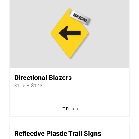
Directional Blazers
Price
$
1.15
–
$
4.43
range:
$1.15
Details
through
$4.43
Reflective Plastic Trail Signs