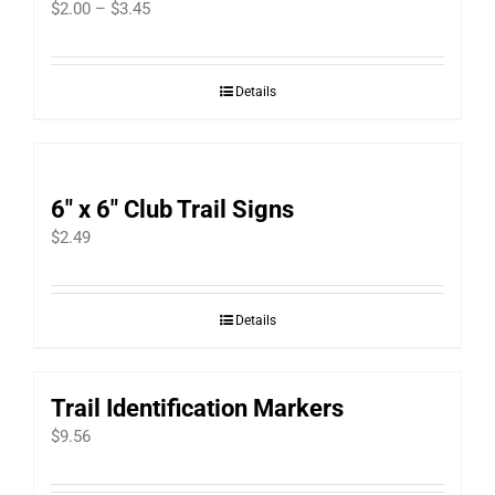
Price
$
2.00
–
$
3.45
range:
$2.00
Details
through
$3.45
6″ x 6″ Club Trail Signs
$
2.49
Details
Trail Identification Markers
$
9.56