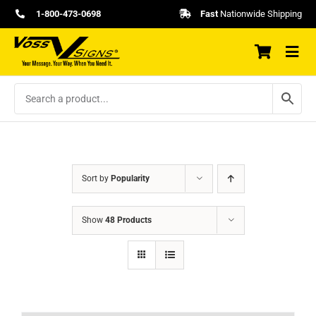
Skip
1-800-473-0698
Fast
Nationwide Shipping
to
content
Sort by
Popularity
Show
48 Products