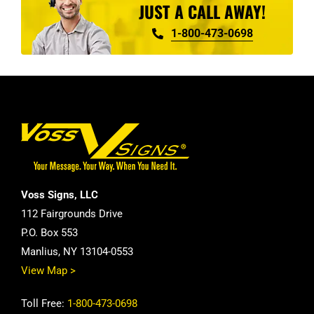
JUST A CALL AWAY!
1-800-473-0698
Voss Signs, LLC
112 Fairgrounds Drive
P.O. Box 553
Manlius, NY 13104-0553
View Map >
Toll Free:
1-800-473-0698