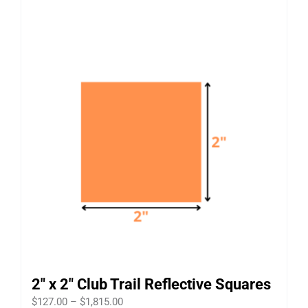
2″ x 2″ Club Trail Reflective Squares
Price
$
127.00
–
$
1,815.00