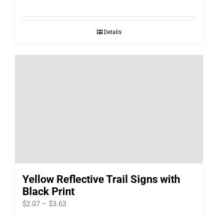
range:
$127.00
Details
through
$1,815.00
Yellow Reflective Trail Signs with
Black Print
Price
$
2.07
–
$
3.63
range: