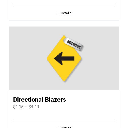
$2.07
Details
through
$3.63
Directional Blazers
Price
$
1.15
–
$
4.43
range:
$1.15