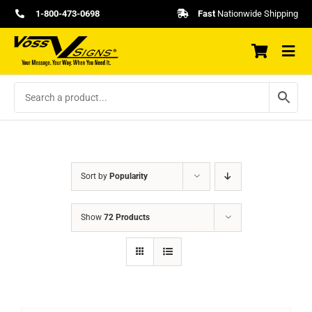
Skip
1-800-473-0698
Fast
Nationwide Shipping
to
content
Sort by
Popularity
Show
72 Products