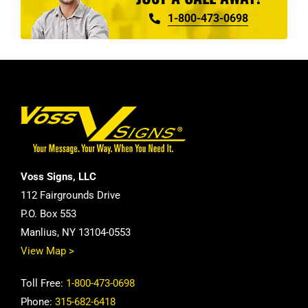
1-800-473-0698
Voss Signs, LLC
112 Fairgrounds Drive
P.O. Box 553
Manlius, NY 13104-0553
View Map >
Toll Free:
1-800-473-0698
Phone:
315-682-6418