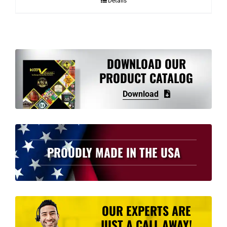
Details
through
$4.43
DOWNLOAD OUR
PRODUCT CATALOG
Download
PROUDLY MADE IN THE USA
OUR EXPERTS ARE
JUST A CALL AWAY!