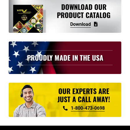
DOWNLOAD OUR
PRODUCT CATALOG
Download
PROUDLY MADE IN THE USA
OUR EXPERTS ARE
JUST A CALL AWAY!
1-800-473-0698