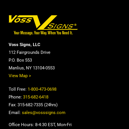
Voss Signs, LLC
112 Fairgrounds Drive
P.O. Box 553
Manlius, NY 13104-0553
View Map >
Toll Free:
1-800-473-0698
Phone:
315-682-6418
Fax: 315-682-7335 (24hrs)
Email:
sales@vosssigns.com
Office Hours: 8-4:30 EST, Mon-Fri