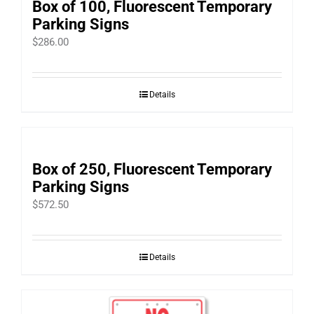
Box of 100, Fluorescent Temporary
Parking Signs
$
286.00
Details
Box of 250, Fluorescent Temporary
Parking Signs
$
572.50
Details