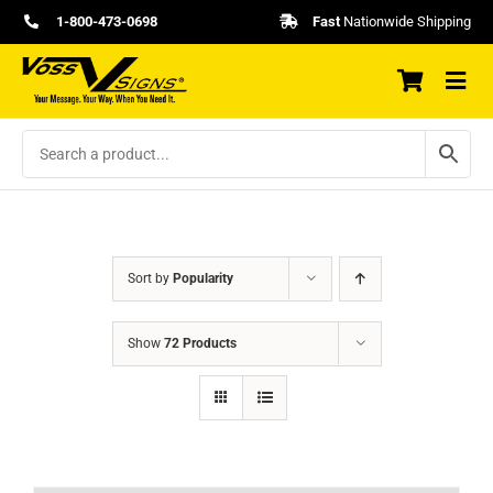
Skip
1-800-473-0698
Fast
Nationwide Shipping
to
content
Sort by
Popularity
Show
72 Products