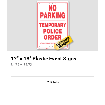
12″ x 18″ Plastic Event Signs
Price
$
4.79
–
$
5.72
range:
$4.79
Details
through
$5.72