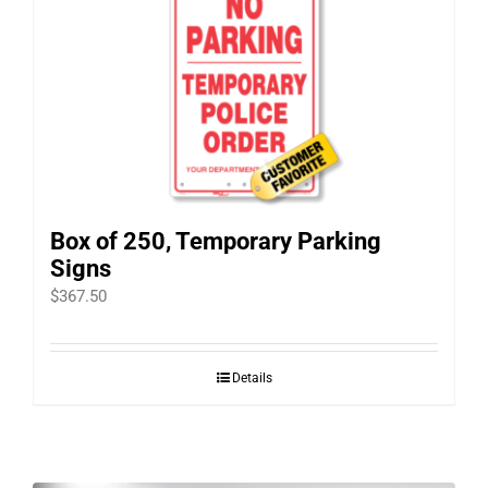
Box of 250, Temporary Parking
Signs
$
367.50
Details