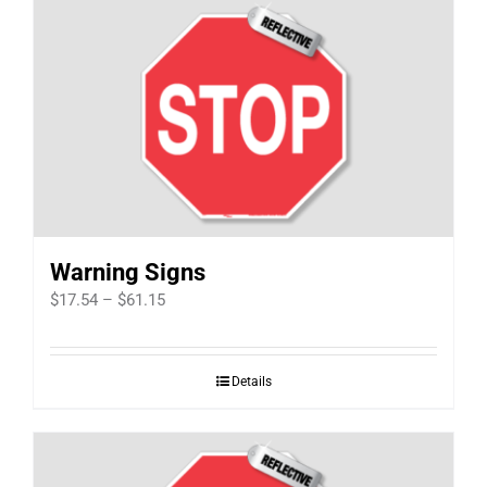
Warning Signs
Price
$
17.54
–
$
61.15
range:
$17.54
Details
through
$61.15