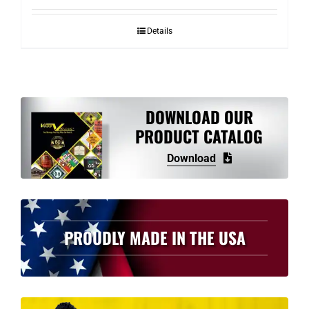
Details
DOWNLOAD OUR
PRODUCT CATALOG
Download
PROUDLY MADE IN THE USA