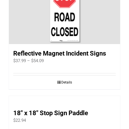
Reflective Magnet Incident Signs
Price
$
37.99
–
$
54.09
range:
$37.99
Details
through
$54.09
18″ x 18″ Stop Sign Paddle
$
22.94