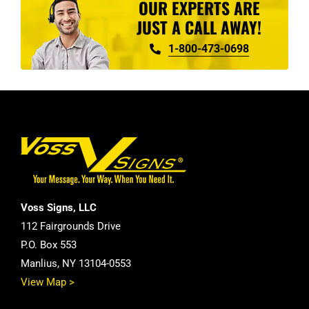
OUR EXPERTS ARE
JUST A CALL AWAY!
1-800-473-0698
Voss Signs, LLC
112 Fairgrounds Drive
P.O. Box 553
Manlius, NY 13104-0553
View Map >