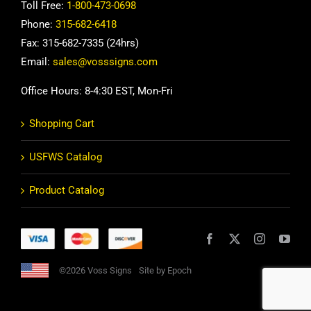
Toll Free:
1-800-473-0698
Phone:
315-682-6418
Fax: 315-682-7335 (24hrs)
Email:
sales@vosssigns.com
Office Hours: 8-4:30 EST, Mon-Fri
Shopping Cart
USFWS Catalog
Product Catalog
©2026 Voss Signs
Site by Epoch