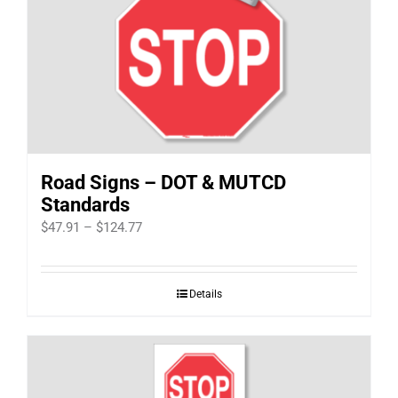
Road Signs – DOT & MUTCD
Standards
Price
$
47.91
–
$
124.77
range:
$47.91
Details
through
$124.77