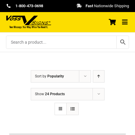
Skip
1-800-473-0698
Fast
Nationwide Shipping
to
content
Sort by
Popularity
Show
24 Products