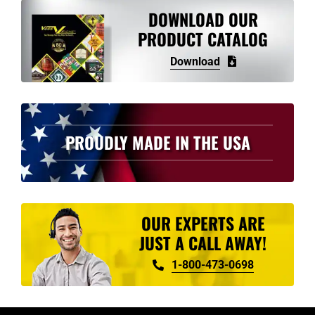
variants.
DOWNLOAD OUR
The
PRODUCT CATALOG
options
Download
may
be
chosen
on
PROUDLY MADE IN THE USA
the
product
page
OUR EXPERTS ARE
JUST A CALL AWAY!
1-800-473-0698