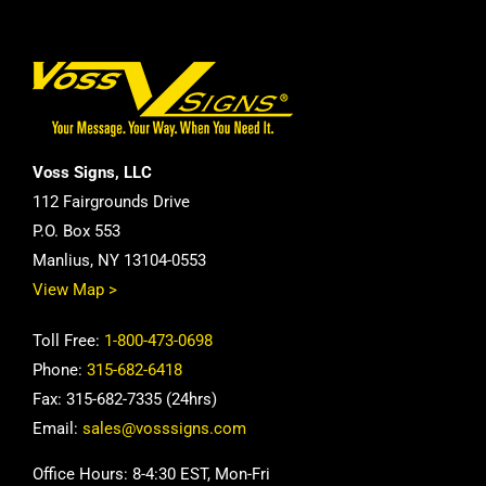
Voss Signs, LLC
112 Fairgrounds Drive
P.O. Box 553
Manlius, NY 13104-0553
View Map >
Toll Free:
1-800-473-0698
Phone:
315-682-6418
Fax: 315-682-7335 (24hrs)
Email:
sales@vosssigns.com
Office Hours: 8-4:30 EST, Mon-Fri