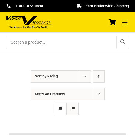
Skip
1-800-473-0698
Fast
Nationwide Shipping
to
content
Sort by
Rating
Show
48 Products