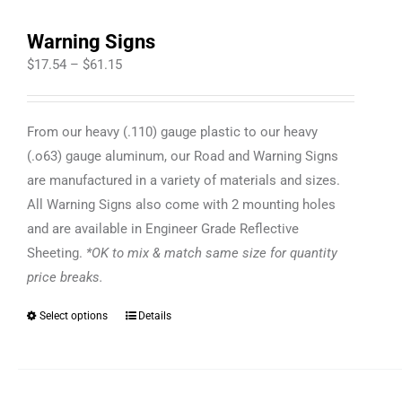
Warning Signs
Price
$
17.54
–
$
61.15
range:
$17.54
From our heavy (.110) gauge plastic to our heavy
through
(.o63) gauge aluminum, our Road and Warning Signs
$61.15
are manufactured in a variety of materials and sizes.
All Warning Signs also come with 2 mounting holes
and are available in Engineer Grade Reflective
Sheeting.
*OK to mix & match same size for quantity
price breaks.
Select options
Details
This
product
has
multiple