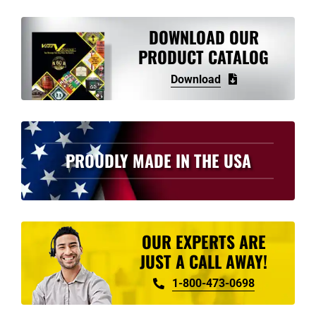
variants.
The
DOWNLOAD OUR
options
PRODUCT CATALOG
may
Download
be
chosen
on
the
PROUDLY MADE IN THE USA
product
page
OUR EXPERTS ARE
JUST A CALL AWAY!
1-800-473-0698