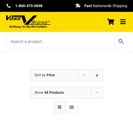
Skip
1-800-473-0698
Fast
Nationwide Shipping
to
content
Sort by
Price
Show
48 Products