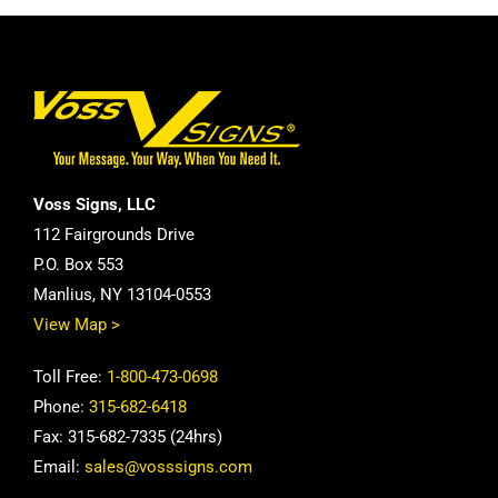
Voss Signs, LLC
112 Fairgrounds Drive
P.O. Box 553
Manlius, NY 13104-0553
View Map >
Toll Free:
1-800-473-0698
Phone:
315-682-6418
Fax: 315-682-7335 (24hrs)
Email:
sales@vosssigns.com