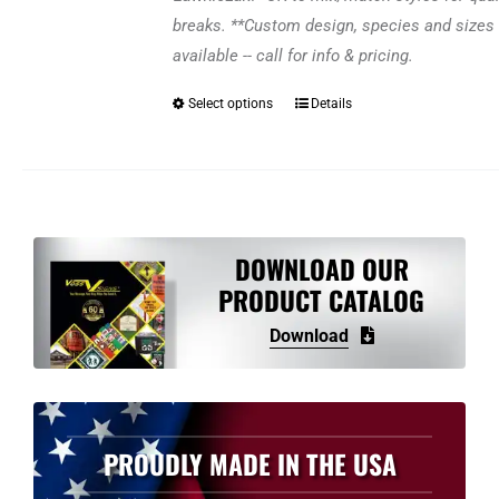
breaks. **Custom design, species and sizes 
available -- call for info & pricing.
Select options
Details
This
product
has
multiple
variants.
The
DOWNLOAD OUR
options
PRODUCT CATALOG
may
Download
be
chosen
on
the
PROUDLY MADE IN THE USA
product
page