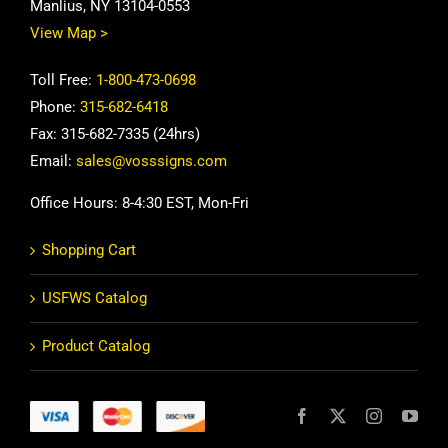
Manlius, NY 13104-0553
View Map >
Toll Free:
1-800-473-0698
Phone:
315-682-6418
Fax: 315-682-7335 (24hrs)
Email:
sales@vosssigns.com
Office Hours: 8-4:30 EST, Mon-Fri
Shopping Cart
USFWS Catalog
Product Catalog