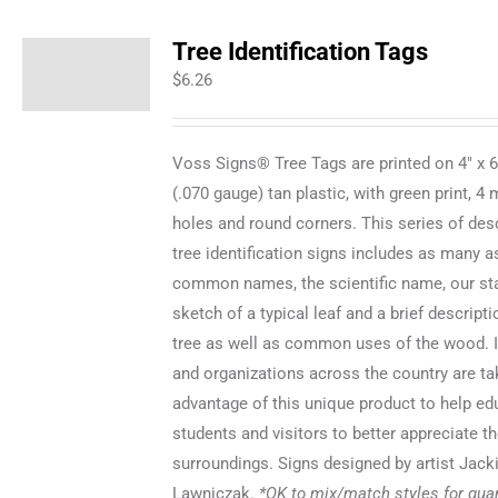
Tree Identification Tags
$
6.26
Voss Signs® Tree Tags are printed on 4" x 
(.070 gauge) tan plastic, with green print, 4
holes and round corners. This series of desc
tree identification signs includes as many a
common names, the scientific name, our staf
sketch of a typical leaf and a brief descripti
tree as well as common uses of the wood. I
and organizations across the country are ta
advantage of this unique product to help ed
students and visitors to better appreciate th
surroundings. Signs designed by artist Jack
Lawniczak.
*OK to mix/match styles for quan