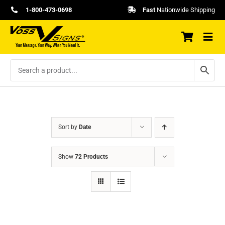
Skip
1-800-473-0698
Fast
Nationwide Shipping
to
content
Sort by
Date
Show
72 Products