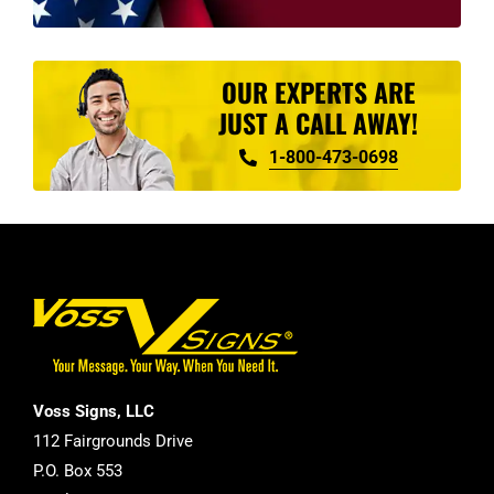
OUR EXPERTS ARE
JUST A CALL AWAY!
1-800-473-0698
Voss Signs, LLC
112 Fairgrounds Drive
P.O. Box 553