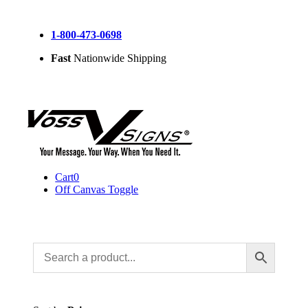
Skip
to
1-800-473-0698
content
Fast
Nationwide Shipping
Cart
0
Off Canvas Toggle