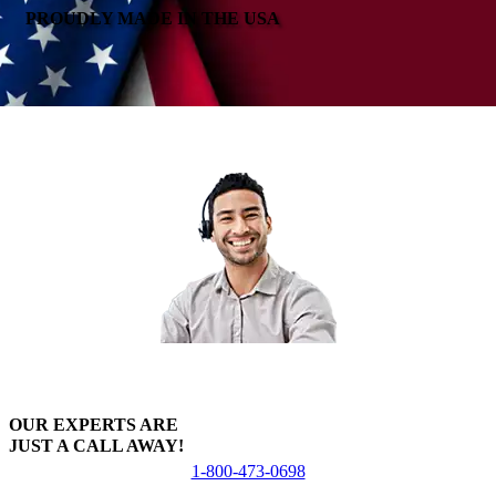
PROUDLY MADE IN THE USA
OUR EXPERTS ARE
JUST A CALL AWAY!
1-800-473-0698