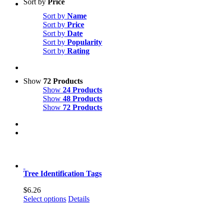
Sort by
Price
Sort by
Name
Sort by
Price
Sort by
Date
Sort by
Popularity
Sort by
Rating
Show
72 Products
Show
24 Products
Show
48 Products
Show
72 Products
Tree Identification Tags
$
6.26
This
Select options
Details
product
has