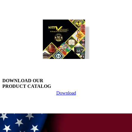
multiple
variants.
The
options
may
be
chosen
on
the
product
page
DOWNLOAD OUR
PRODUCT CATALOG
Download