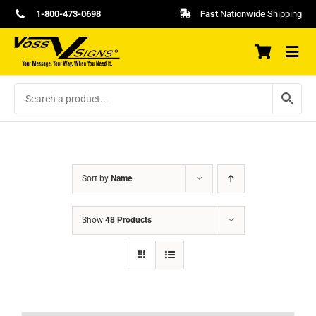
Skip
1-800-473-0698
Fast
Nationwide Shipping
to
content
Sort by
Name
Show
48 Products