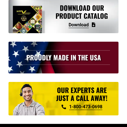
variants.
DOWNLOAD OUR
The
PRODUCT CATALOG
options
Download
may
be
chosen
on
PROUDLY MADE IN THE USA
the
product
page
OUR EXPERTS ARE
JUST A CALL AWAY!
1-800-473-0698