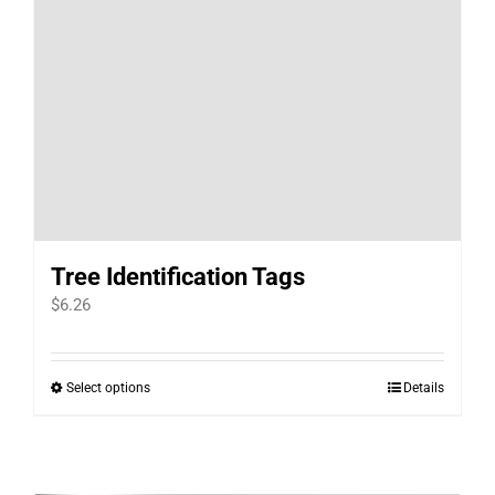
Tree Identification Tags
$
6.26
Select options
Details
This
product
has
multiple