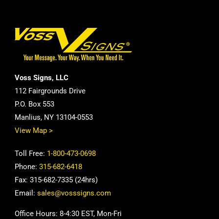
Voss Signs, LLC
112 Fairgrounds Drive
P.O. Box 553
Manlius, NY 13104-0553
View Map >
Toll Free:
1-800-473-0698
Phone:
315-682-6418
Fax: 315-682-7335 (24hrs)
Email:
sales@vosssigns.com
Office Hours: 8-4:30 EST, Mon-Fri