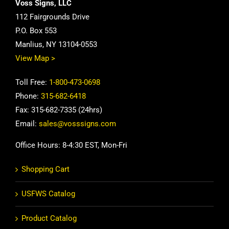
Voss Signs, LLC
112 Fairgrounds Drive
P.O. Box 553
Manlius, NY 13104-0553
View Map >
Toll Free:
1-800-473-0698
Phone:
315-682-6418
Fax: 315-682-7335 (24hrs)
Email:
sales@vosssigns.com
Office Hours: 8-4:30 EST, Mon-Fri
Shopping Cart
USFWS Catalog
Product Catalog