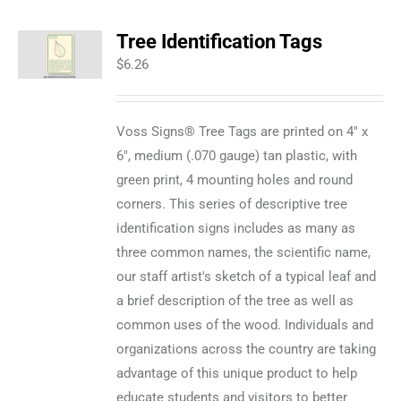
Tree Identification Tags
$
6.26
Voss Signs® Tree Tags are printed on 4" x
6", medium (.070 gauge) tan plastic, with
green print, 4 mounting holes and round
corners. This series of descriptive tree
identification signs includes as many as
three common names, the scientific name,
our staff artist's sketch of a typical leaf and
a brief description of the tree as well as
common uses of the wood. Individuals and
organizations across the country are taking
advantage of this unique product to help
educate students and visitors to better