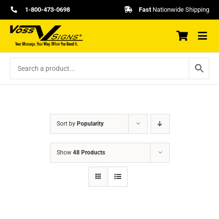
Skip
1-800-473-0698
Fast
Nationwide Shipping
to
content
Sort by
Popularity
Show
48 Products