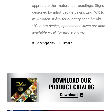
appreciate their natural surroundings. Signs
designed by artist Jackie Lawniczak.
*OK to
mix/match styles for quantity price breaks.
**Custom design, species and sizes are also
available -- call for info & pricing.
Select options
Details
This
product
has
multiple
variants.
The
DOWNLOAD OUR
options
PRODUCT CATALOG
may
Download
be
chosen
on