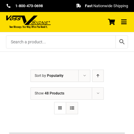
Skip
1-800-473-0698
Fast
Nationwide Shipping
to
content
Sort by
Popularity
Show
48 Products