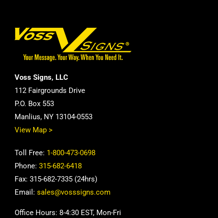
Voss Signs, LLC
112 Fairgrounds Drive
P.O. Box 553
Manlius, NY 13104-0553
View Map >
Toll Free:
1-800-473-0698
Phone:
315-682-6418
Fax: 315-682-7335 (24hrs)
Email:
sales@vosssigns.com
Office Hours: 8-4:30 EST, Mon-Fri