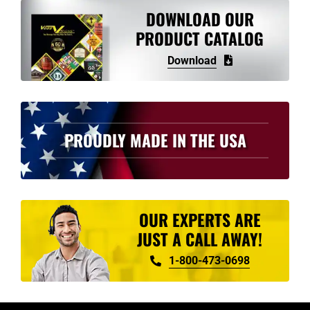
variants.
DOWNLOAD OUR
The
PRODUCT CATALOG
options
Download
may
be
chosen
on
PROUDLY MADE IN THE USA
the
product
page
OUR EXPERTS ARE
JUST A CALL AWAY!
1-800-473-0698