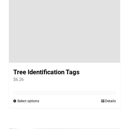
Tree Identification Tags
$
6.26
Select options
Details
This
product
has
multiple