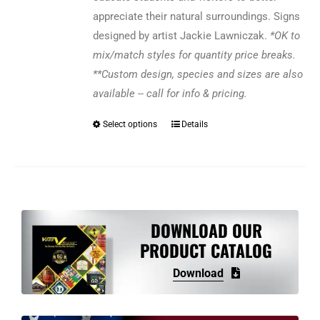
appreciate their natural surroundings. Signs
designed by artist Jackie Lawniczak.
*OK to
mix/match styles for quantity price breaks.
**Custom design, species and sizes are also
available -- call for info & pricing.
Select options
Details
This
product
has
multiple
variants.
The
DOWNLOAD OUR
options
PRODUCT CATALOG
may
Download
be
chosen
on