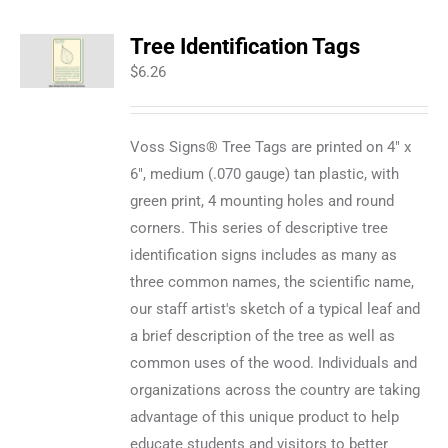
Tree Identification Tags
$
6.26
Voss Signs® Tree Tags are printed on 4" x
6", medium (.070 gauge) tan plastic, with
green print, 4 mounting holes and round
corners. This series of descriptive tree
identification signs includes as many as
three common names, the scientific name,
our staff artist's sketch of a typical leaf and
a brief description of the tree as well as
common uses of the wood. Individuals and
organizations across the country are taking
advantage of this unique product to help
educate students and visitors to better