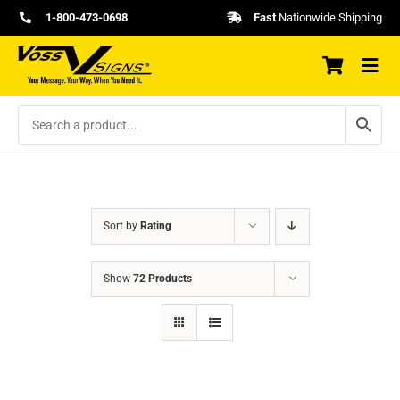
Skip
1-800-473-0698
Fast
Nationwide Shipping
to
content
Sort by
Rating
Show
72 Products