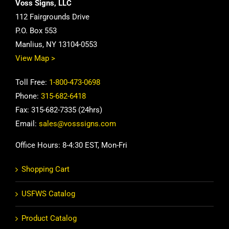
Voss Signs, LLC
112 Fairgrounds Drive
P.O. Box 553
Manlius, NY 13104-0553
View Map >
Toll Free:
1-800-473-0698
Phone:
315-682-6418
Fax: 315-682-7335 (24hrs)
Email:
sales@vosssigns.com
Office Hours: 8-4:30 EST, Mon-Fri
Shopping Cart
USFWS Catalog
Product Catalog