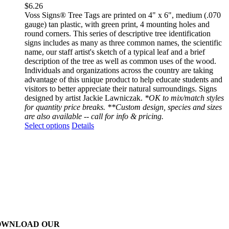
$
6.26
Voss Signs® Tree Tags are printed on 4" x 6", medium (.070
gauge) tan plastic, with green print, 4 mounting holes and
round corners. This series of descriptive tree identification
signs includes as many as three common names, the scientific
name, our staff artist's sketch of a typical leaf and a brief
description of the tree as well as common uses of the wood.
Individuals and organizations across the country are taking
advantage of this unique product to help educate students and
visitors to better appreciate their natural surroundings. Signs
designed by artist Jackie Lawniczak.
*OK to mix/match styles
for quantity price breaks. **Custom design, species and sizes
are also available -- call for info & pricing.
This
Select options
Details
product
has
multiple
variants.
The
options
may
be
chosen
on
OWNLOAD OUR
the