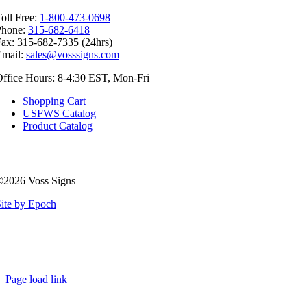
oll Free:
1-800-473-0698
Phone:
315-682-6418
ax: 315-682-7335 (24hrs)
Email:
sales@vosssigns.com
ffice Hours: 8-4:30 EST, Mon-Fri
Shopping Cart
USFWS Catalog
Product Catalog
©2026 Voss Signs
ite by Epoch
Page load link
Go
to