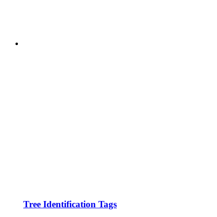
Tree Identification Tags