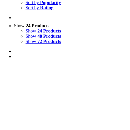
Sort by
Popularity
Sort by
Rating
Show
24 Products
Show
24 Products
Show
48 Products
Show
72 Products