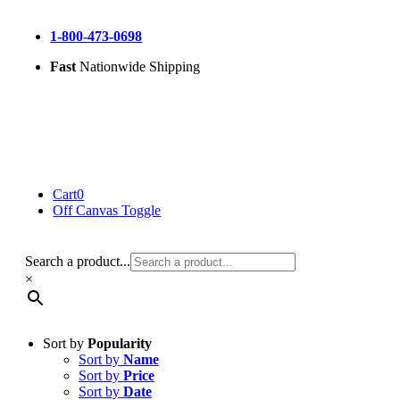
Skip
to
1-800-473-0698
content
Fast
Nationwide Shipping
Cart
0
Off Canvas Toggle
Search a product...
×
Sort by
Popularity
Sort by
Name
Sort by
Price
Sort by
Date