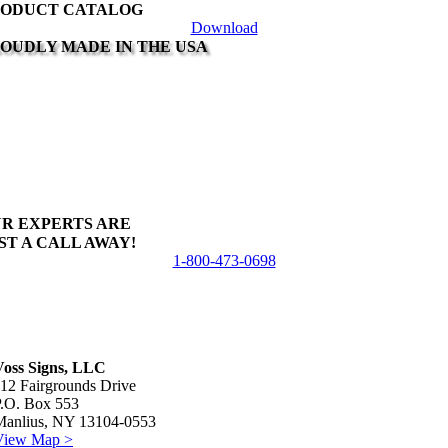
ODUCT CATALOG
product
Download
page
OUDLY MADE IN THE USA
R EXPERTS ARE
ST A CALL AWAY!
1-800-473-0698
Voss Signs, LLC
12 Fairgrounds Drive
P.O. Box 553
Manlius, NY 13104-0553
View Map >