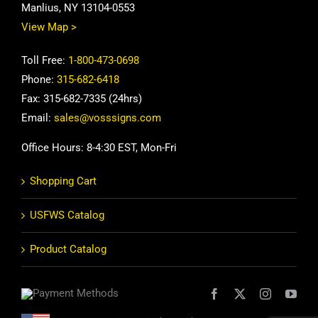
Manlius, NY 13104-0553
View Map >
Toll Free:
1-800-473-0698
Phone:
315-682-6418
Fax: 315-682-7335 (24hrs)
Email:
sales@vosssigns.com
Office Hours: 8-4:30 EST, Mon-Fri
Shopping Cart
USFWS Catalog
Product Catalog