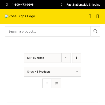
Skip
1-800-473-0698
Fast
Nationwide Shipping
to
content
Sort by
Name
Show
48 Products