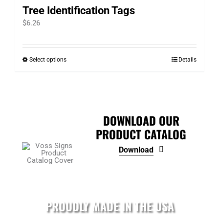
Tree Identification Tags
$
6.26
Select options
Details
This
product
has
multiple
variants.
DOWNLOAD OUR
The
PRODUCT CATALOG
options
Download
may
be
chosen
on
PROUDLY MADE IN THE USA
the