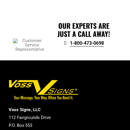
product
page
OUR EXPERTS ARE
JUST A CALL AWAY!
1-800-473-0698
Voss Signs, LLC
112 Fairgrounds Drive
P.O. Box 553