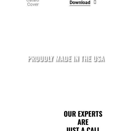
Download
product
page
PROUDLY MADE IN THE USA
OUR EXPERTS
ARE
JUST A CALL