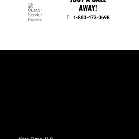
AWAY!
1-800-473-0698