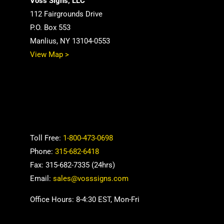
Voss Signs, LLC
112 Fairgrounds Drive
P.O. Box 553
Manlius, NY 13104-0553
View Map >
Toll Free:
1-800-473-0698
Phone:
315-682-6418
Fax: 315-682-7335 (24hrs)
Email:
sales@vosssigns.com
Office Hours: 8-4:30 EST, Mon-Fri