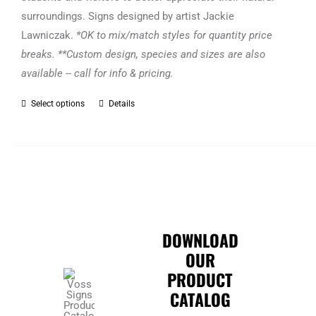
surroundings. Signs designed by artist Jackie
Lawniczak.
*OK to mix/match styles for quantity price
breaks. **Custom design, species and sizes are also
available -- call for info & pricing.
Select options
Details
This
product
has
multiple
variants.
The
options
DOWNLOAD
may
OUR
be
PRODUCT
chosen
CATALOG
on
the