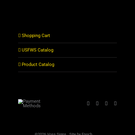
Shopping Cart
USFWS Catalog
Product Catalog
©2026 Voss Signs
Site by Epoch