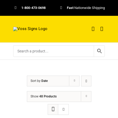
Skip
1-800-473-0698
Fast
Nationwide Shipping
to
content
Sort by
Date
Show
48 Products