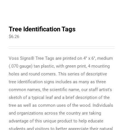
Tree Identification Tags
$
6.26
Voss Signs® Tree Tags are printed on 4" x 6", medium
(.070 gauge) tan plastic, with green print, 4 mounting
holes and round corners. This series of descriptive
tree identification signs includes as many as three
common names, the scientific name, our staff artist's
sketch of a typical leaf and a brief description of the
tree as well as common uses of the wood. Individuals
and organizations across the country are taking
advantage of this unique product to help educate
students and visitors to better appreciate their natural