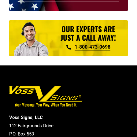
product
page
OUR EXPERTS ARE
JUST A CALL AWAY!
1-800-473-0698
Voss Signs, LLC
112 Fairgrounds Drive
P.O. Box 553