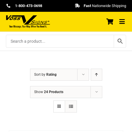
Skip
1-800-473-0698
Fast
Nationwide Shipping
to
content
Sort by
Rating
Show
24 Products