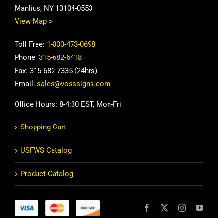
Manlius, NY 13104-0553
View Map >
Toll Free:
1-800-473-0698
Phone:
315-682-6418
Fax: 315-682-7335 (24hrs)
Email:
sales@vosssigns.com
Office Hours: 8-4:30 EST, Mon-Fri
Shopping Cart
USFWS Catalog
Product Catalog