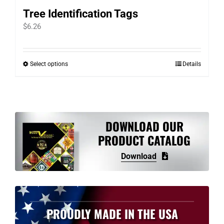
Tree Identification Tags
$
6.26
Select options
Details
This
product
has
multiple
variants.
DOWNLOAD OUR
The
PRODUCT CATALOG
options
Download
may
be
chosen
on
PROUDLY MADE IN THE USA
the