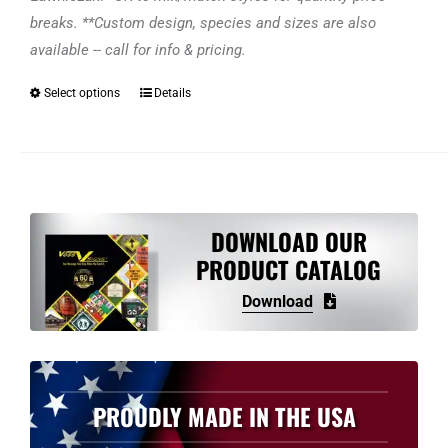
breaks. **Custom design, species and sizes are also
available -- call for info & pricing.
Select options
Details
This
product
has
multiple
variants.
The
DOWNLOAD OUR
options
PRODUCT CATALOG
may
Download
be
chosen
on
the
PROUDLY MADE IN THE USA
product
page