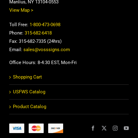
Manlius, NY 13104-0553
View Map >
Toll Free:
1-800-473-0698
Phone:
315-682-6418
Fax: 315-682-7335 (24hrs)
Email:
sales@vosssigns.com
Office Hours: 8-4:30 EST, Mon-Fri
Shopping Cart
USFWS Catalog
Product Catalog