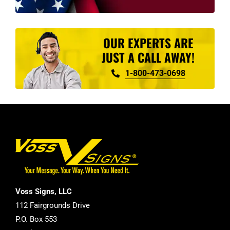
OUR EXPERTS ARE
JUST A CALL AWAY!
1-800-473-0698
Voss Signs, LLC
112 Fairgrounds Drive
P.O. Box 553