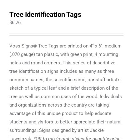
Tree Identification Tags
$
6.26
Voss Signs® Tree Tags are printed on 4" x 6", medium
(.070 gauge) tan plastic, with green print, 4 mounting
holes and round corners. This series of descriptive
tree identification signs includes as many as three
common names, the scientific name, our staff artist's
sketch of a typical leaf and a brief description of the
tree as well as common uses of the wood. Individuals
and organizations across the country are taking
advantage of this unique product to help educate
students and visitors to better appreciate their natural
surroundings. Signs designed by artist Jackie
Lawniczak.
*OK to mix/match styles for quantity price