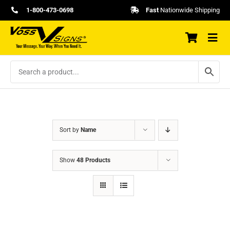
Skip
1-800-473-0698
Fast
Nationwide Shipping
to
content
Sort by
Name
Show
48 Products