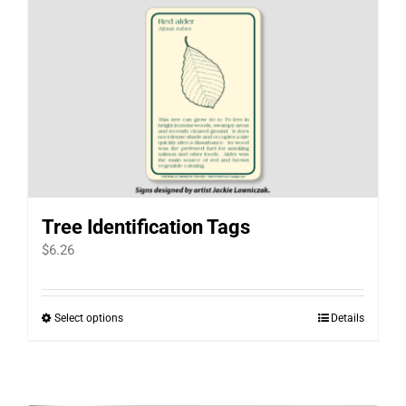
Tree Identification Tags
$
6.26
Select options
Details
This
product
has
multiple