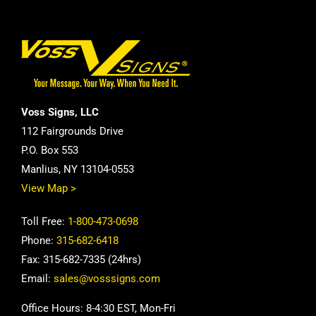
Voss Signs, LLC
112 Fairgrounds Drive
P.O. Box 553
Manlius, NY 13104-0553
View Map >
Toll Free:
1-800-473-0698
Phone:
315-682-6418
Fax: 315-682-7335 (24hrs)
Email:
sales@vosssigns.com
Office Hours: 8-4:30 EST, Mon-Fri