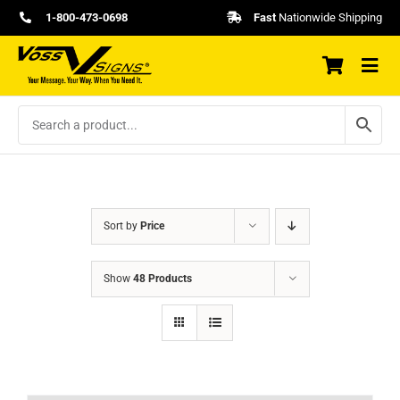
Skip
1-800-473-0698
Fast
Nationwide Shipping
to
content
Sort by
Price
Show
48 Products