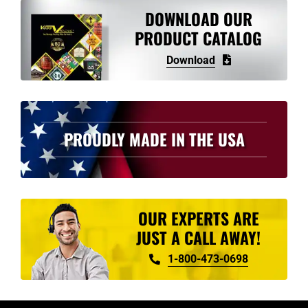
variants.
DOWNLOAD OUR
The
PRODUCT CATALOG
options
Download
may
be
chosen
on
PROUDLY MADE IN THE USA
the
product
page
OUR EXPERTS ARE
JUST A CALL AWAY!
1-800-473-0698