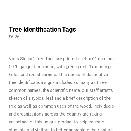
Tree Identification Tags
$
6.26
Voss Signs® Tree Tags are printed on 4" x 6", medium
(.070 gauge) tan plastic, with green print, 4 mounting
holes and round corners. This series of descriptive
tree identification signs includes as many as three
common names, the scientific name, our staff artist's
sketch of a typical leaf and a brief description of the
tree as well as common uses of the wood. Individuals
and organizations across the country are taking
advantage of this unique product to help educate
students and visitors to better appreciate their natural