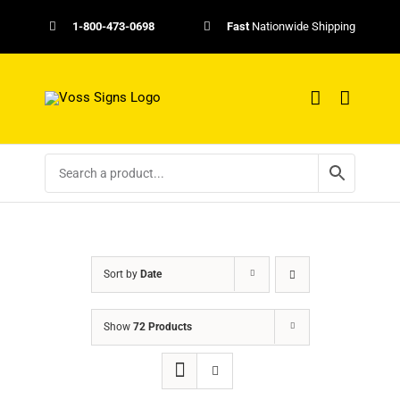
Skip
1-800-473-0698
Fast
Nationwide Shipping
to
content
Sort by
Date
Show
72 Products