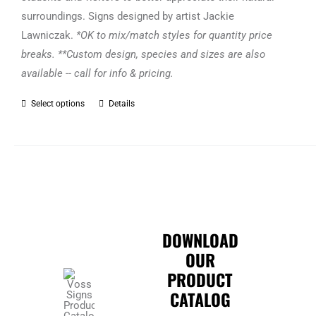
surroundings. Signs designed by artist Jackie
Lawniczak.
*OK to mix/match styles for quantity price
breaks. **Custom design, species and sizes are also
available -- call for info & pricing.
Select options
Details
This
product
has
multiple
variants.
The
options
DOWNLOAD
may
OUR
be
PRODUCT
chosen
CATALOG
on
the