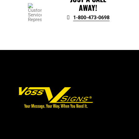
AWAY!
1-800-473-0698