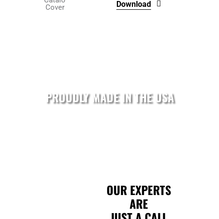
Download
product
page
PROUDLY MADE IN THE USA
OUR EXPERTS
ARE
JUST A CALL