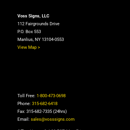
Voss Signs, LLC
112 Fairgrounds Drive
P.O. Box 553
Manlius, NY 13104-0553
View Map >
Toll Free:
1-800-473-0698
Phone:
315-682-6418
Fax: 315-682-7335 (24hrs)
Email:
sales@vosssigns.com