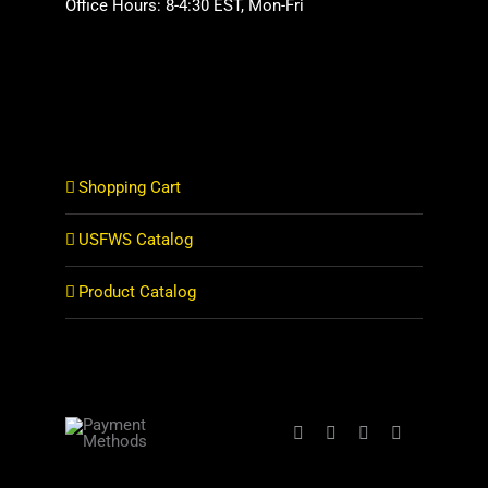
Office Hours: 8-4:30 EST, Mon-Fri
Shopping Cart
USFWS Catalog
Product Catalog