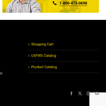
1-800-473-0698
Shopping Cart
USFWS Catalog
Product Catalog
ri