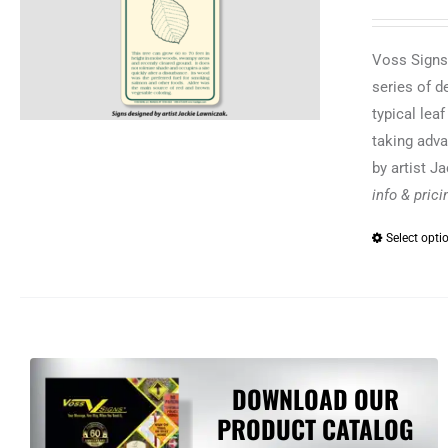
Voss Signs®
series of d
typical lea
taking adva
by artist J
info & pric
Select opti
DOWNLOAD OUR
PRODUCT CATALOG