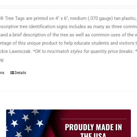
 Tree Tags are printed on 4" x 6", medium (.070 gauge) tan plastic,
escriptive tree identification signs includes as many as three commo
f and a brief description of the tree as well as common uses of the
ntage of this unique product to help educate students and visitors t
ackie Lawniczak.
*OK to mix/match styles for quantity price breaks. *
ing.
ons
Details
This
product
has
multiple
variants.
The
options
PROUDLY MADE IN
may
THE USA