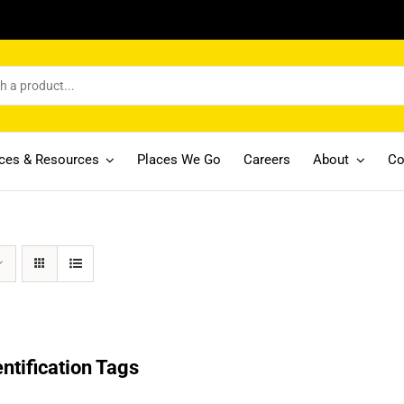
ices & Resources
Places We Go
Careers
About
Co
entification Tags