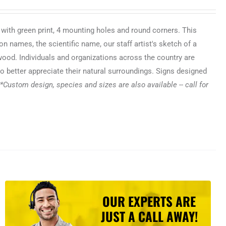
 with green print, 4 mounting holes and round corners. This
n names, the scientific name, our staff artist's sketch of a
 wood. Individuals and organizations across the country are
o better appreciate their natural surroundings. Signs designed
*Custom design, species and sizes are also available -- call for
OUR EXPERTS ARE
JUST A CALL AWAY!