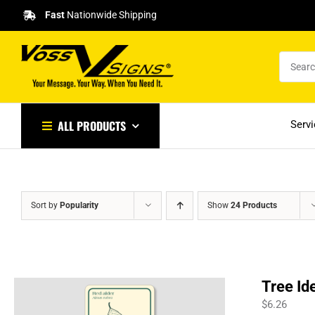
Skip
Fast
Nationwide Shipping
to
content
ALL PRODUCTS
Serv
Sort by
Popularity
Show
24 Products
Tree Id
$
6.26