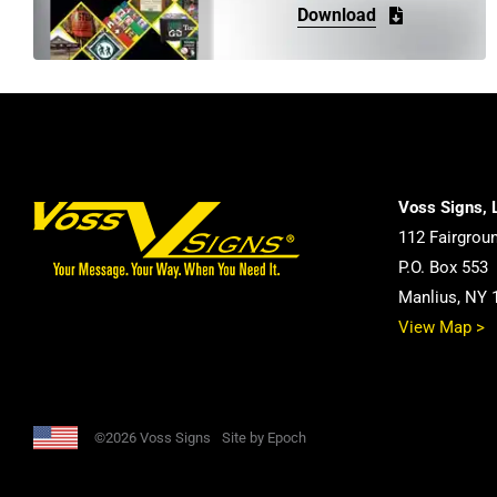
Download
Voss Signs, 
112 Fairgrou
P.O. Box 553
Manlius, NY 
View Map >
©2026 Voss Signs
Site by Epoch