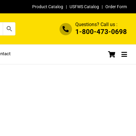
Product Catalog
|
USFWS Catalog
|
Order Form
Questions? Call us :
1-800-473-0698
ntact