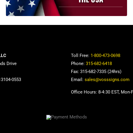
be
chosen
on
the
product
page
LLC
Toll Free:
1-800-473-0698
nds Drive
Phone:
315-682-6418
Fax: 315-682-7335 (24hrs)
13104-0553
Email:
sales@vosssigns.com
Office Hours: 8-4:30 EST, Mon-F