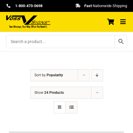
Skip
1-800-473-0698
Fast
Nationwide Shipping
to
content
Sort by
Popularity
Show
24 Products