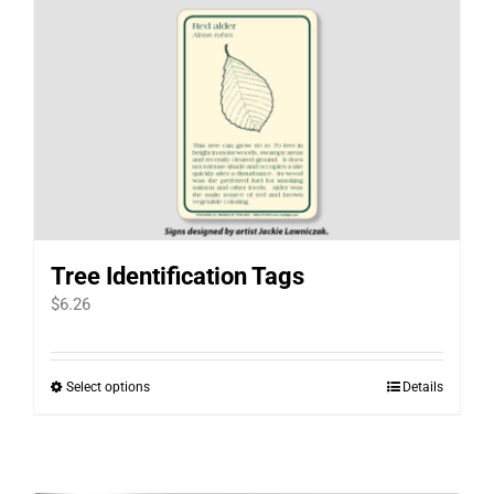
Tree Identification Tags
$
6.26
Select options
Details
This
product
has
multiple