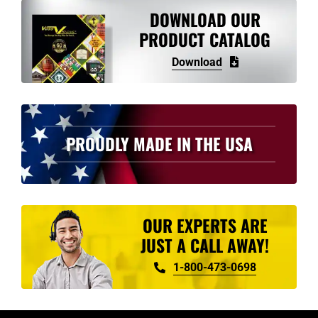
variants.
DOWNLOAD OUR
The
PRODUCT CATALOG
options
Download
may
be
chosen
on
PROUDLY MADE IN THE USA
the
product
page
OUR EXPERTS ARE
JUST A CALL AWAY!
1-800-473-0698