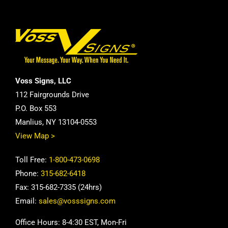
Voss Signs, LLC
112 Fairgrounds Drive
P.O. Box 553
Manlius, NY 13104-0553
View Map >
Toll Free:
1-800-473-0698
Phone:
315-682-6418
Fax: 315-682-7335 (24hrs)
Email:
sales@vosssigns.com
Office Hours: 8-4:30 EST, Mon-Fri