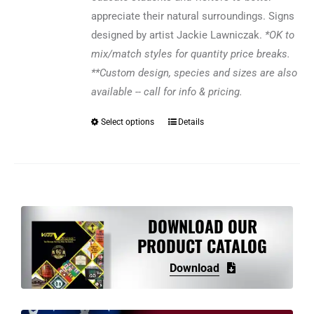
appreciate their natural surroundings. Signs
designed by artist Jackie Lawniczak.
*OK to
mix/match styles for quantity price breaks.
**Custom design, species and sizes are also
available -- call for info & pricing.
Select options
Details
This
product
has
multiple
variants.
The
DOWNLOAD OUR
options
PRODUCT CATALOG
may
Download
be
chosen
on