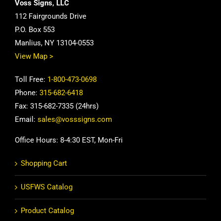
Voss Signs, LLC
112 Fairgrounds Drive
P.O. Box 553
Manlius, NY 13104-0553
View Map >
Toll Free:
1-800-473-0698
Phone:
315-682-6418
Fax: 315-682-7335 (24hrs)
Email:
sales@vosssigns.com
Office Hours: 8-4:30 EST, Mon-Fri
Shopping Cart
USFWS Catalog
Product Catalog