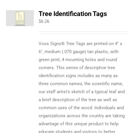
Tree Identification Tags
$
6.26
Voss Signs® Tree Tags are printed on 4" x
6", medium (.070 gauge) tan plastic, with
green print, 4 mounting holes and round
corners. This series of descriptive tree
identification signs includes as many as
three common names, the scientific name,
our staff artist's sketch of a typical leaf and
a brief description of the tree as well as
common uses of the wood. Individuals and
organizations across the country are taking
advantage of this unique product to help
educate students and visitors to better