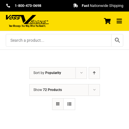
Skip
1-800-473-0698
Fast
Nationwide Shipping
to
content
Sort by
Popularity
Show
72 Products