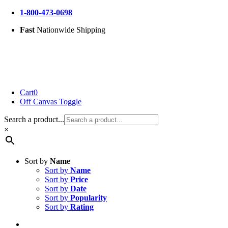
Skip
1-800-473-0698
to
Fast
Nationwide Shipping
content
Cart
0
Off Canvas Toggle
Search a product...
×
Sort by
Name
Sort by
Name
Sort by
Price
Sort by
Date
Sort by
Popularity
Sort by
Rating