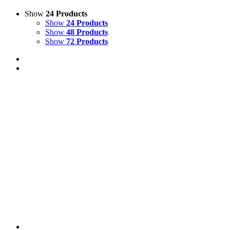
Show
24 Products
Show
24 Products
Show
48 Products
Show
72 Products