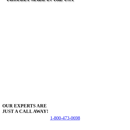
OUR EXPERTS ARE
JUST A CALL AWAY!
1-800-473-0698