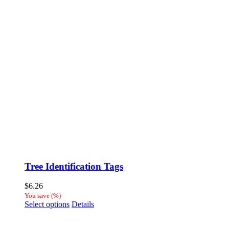
Tree Identification Tags
$
6.26
You save
(
%)
This
Select options
Details
product
has