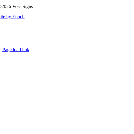
©2026 Voss Signs
ite by Epoch
Page load link
Go
to
Top