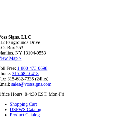
Voss Signs, LLC
12 Fairgrounds Drive
P.O. Box 553
Manlius, NY 13104-0553
View Map >
oll Free:
1-800-473-0698
Phone:
315-682-6418
ax: 315-682-7335 (24hrs)
Email:
sales@vosssigns.com
ffice Hours: 8-4:30 EST, Mon-Fri
Shopping Cart
USFWS Catalog
Product Catalog