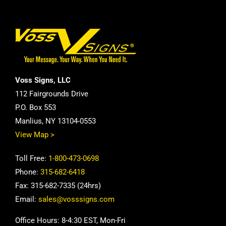
Voss Signs, LLC
112 Fairgrounds Drive
P.O. Box 553
Manlius, NY 13104-0553
View Map >
Toll Free:
1-800-473-0698
Phone:
315-682-6418
Fax: 315-682-7335 (24hrs)
Email:
sales@vosssigns.com
Office Hours: 8-4:30 EST, Mon-Fri