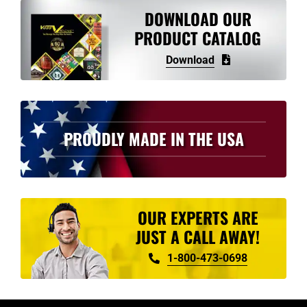
variants.
DOWNLOAD OUR
The
PRODUCT CATALOG
options
Download
may
be
chosen
on
PROUDLY MADE IN THE USA
the
product
page
OUR EXPERTS ARE
JUST A CALL AWAY!
1-800-473-0698