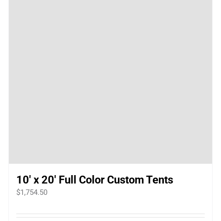
10′ x 20′ Full Color Custom Tents
$
1,754.50