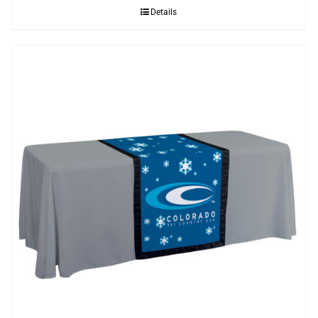
Details