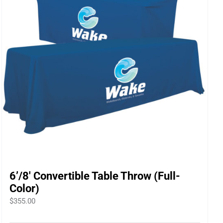
6’/8′ Convertible Table Throw (Full-
Color)
$
355.00