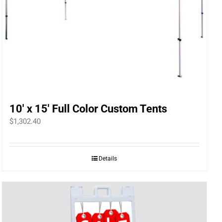
10′ x 15′ Full Color Custom Tents
$
1,302.40
Details