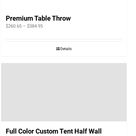
Premium Table Throw
Price
$
260.65
–
$
384.95
range:
$260.65
Details
through
$384.95
Full Color Custom Tent Half Wall