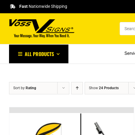
Skip
Fast
Nationwide Shipping
to
content
ALL PRODUCTS
Serv
Sort by
Rating
Show
24 Products