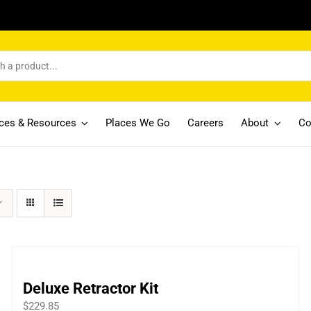
ices & Resources
Places We Go
Careers
About
Co
Deluxe Retractor Kit
$
229.85