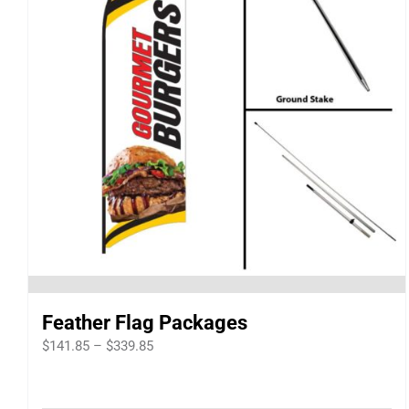
Feather Flag Packages
Price
$
141.85
–
$
339.85
range:
$141.85