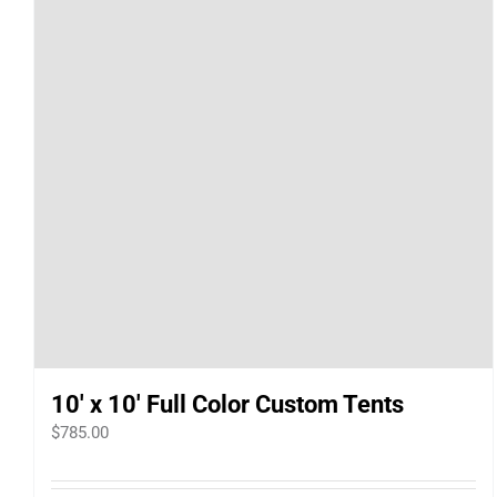
10′ x 10′ Full Color Custom Tents
$
785.00