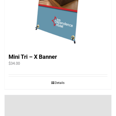
Mini Tri – X Banner
$
34.00
Details