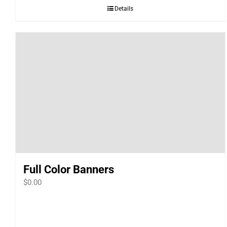
Details
Full Color Banners
$
0.00