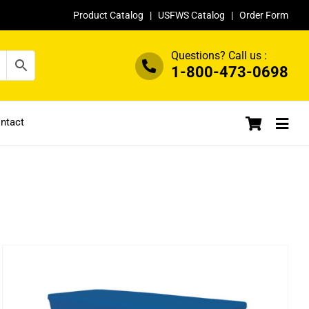
Product Catalog
|
USFWS Catalog
|
Order Form
Questions? Call us :
1-800-473-0698
ntact