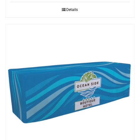
Details