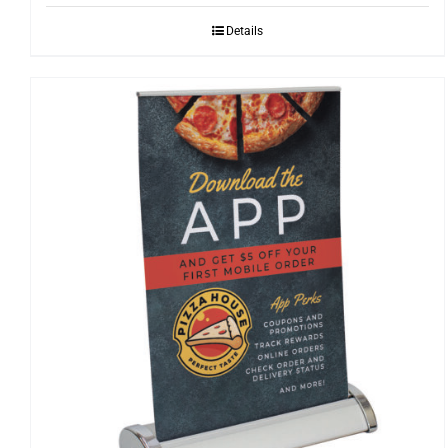
through
Details
$339.85