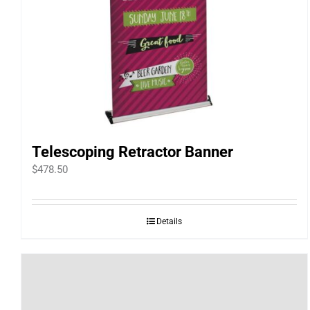
Telescoping Retractor Banner
$
478.50
Details