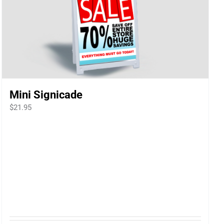
Mini Signicade
$
21.95