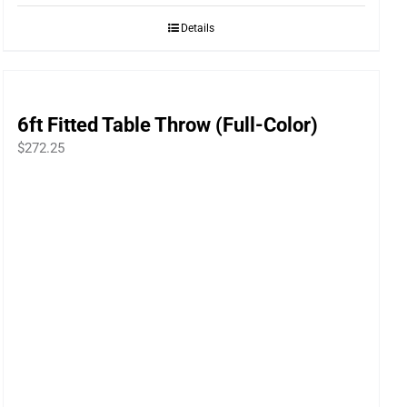
Details
6ft Fitted Table Throw (Full-Color)
$
272.25