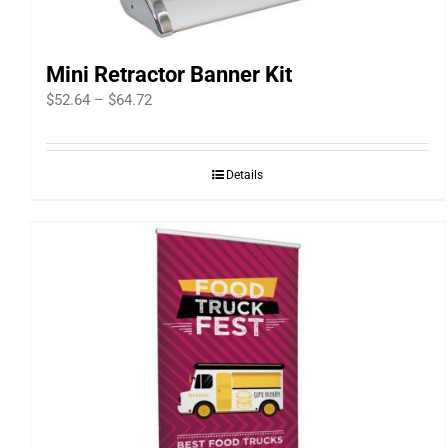
Mini Retractor Banner Kit
Price
$
52.64
–
$
64.72
range:
$52.64
Details
through
$64.72