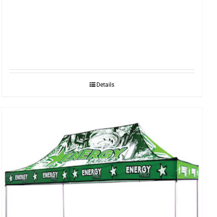
Details