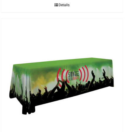
Details