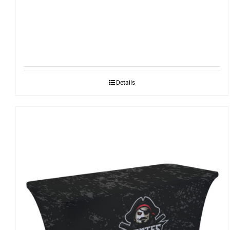
Details