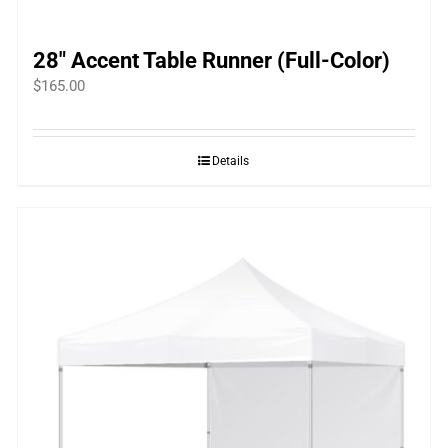
28″ Accent Table Runner (Full-Color)
$
165.00
Details