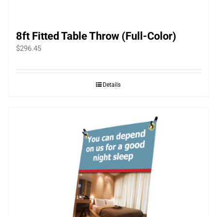
8ft Fitted Table Throw (Full-Color)
$
296.45
Details