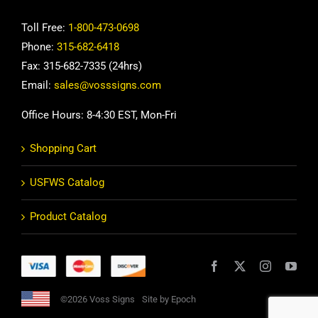
Toll Free:
1-800-473-0698
Phone:
315-682-6418
Fax: 315-682-7335 (24hrs)
Email:
sales@vosssigns.com
Office Hours: 8-4:30 EST, Mon-Fri
Shopping Cart
USFWS Catalog
Product Catalog
©2026 Voss Signs
Site by Epoch