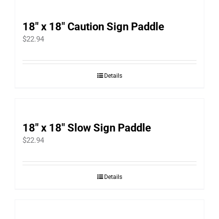
18″ x 18″ Caution Sign Paddle
$
22.94
Details
18″ x 18″ Slow Sign Paddle
$
22.94
Details