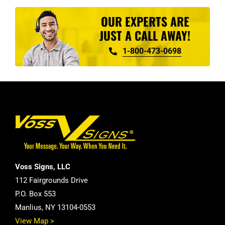
OUR EXPERTS ARE
JUST A CALL AWAY!
1-800-473-0698
Voss Signs, LLC
112 Fairgrounds Drive
P.O. Box 553
Manlius, NY 13104-0553
View Map >