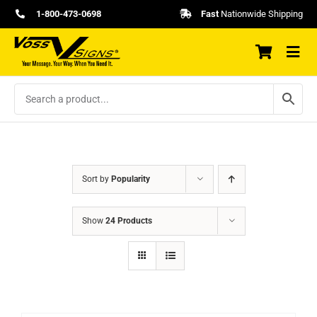
Skip
1-800-473-0698
Fast
Nationwide Shipping
to
content
Sort by
Popularity
Show
24 Products