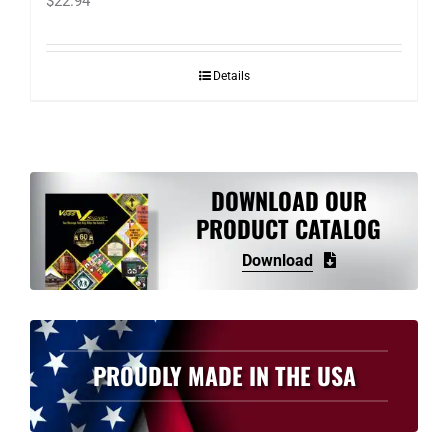
$
22.94
Details
DOWNLOAD OUR
PRODUCT CATALOG
Download
PROUDLY MADE IN THE USA