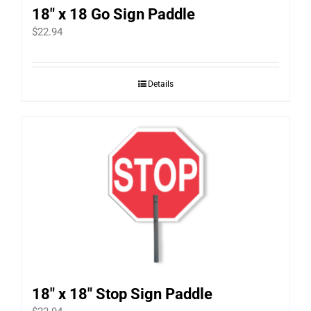
18″ x 18 Go Sign Paddle
$
22.94
Details
18″ x 18″ Stop Sign Paddle