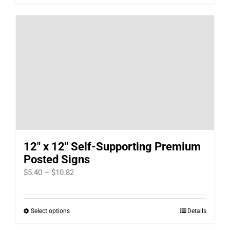
12″ x 12″ Self-Supporting Premium
Posted Signs
Price
$
5.40
–
$
10.82
range:
$5.40
Select options
Details
This
through
product
$10.82