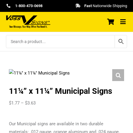
Skip
1-800-473-0698
Fast
Nationwide Shipping
to
content
11¼” x 11¼” Municipal Signs
Price
$
1.77
–
$
3.63
range:
$1.77
Our Municipal signs are available in two durable
through
materials: .012 gauge, orange aluminum and .024 gauge,