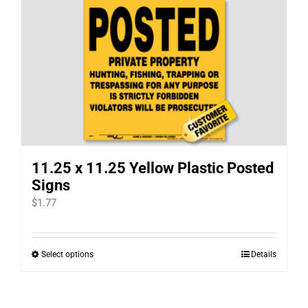
multiple
variants.
The
options
may
be
chosen
on
11.25 x 11.25 Yellow Plastic Posted
the
Signs
product
$
1.77
page
Select options
Details
This
product
has