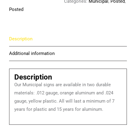
Categories:
Municipal
,
Posted
,
Posted
Description
Additional information
Description
Our Municipal signs are available in two durable
materials: .012 gauge, orange aluminum and .024
gauge, yellow plastic. All will last a minimum of 7
years for plastic and 15 years for aluminum.