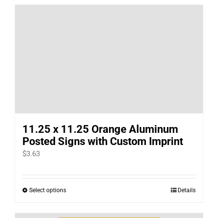
has
multiple
variants.
The
options
may
be
chosen
on
11.25 x 11.25 Orange Aluminum
the
Posted Signs with Custom Imprint
product
$
3.63
page
Select options
Details
This
product
has