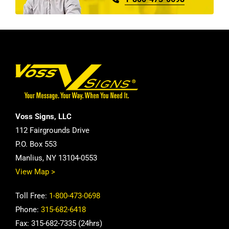
Voss Signs, LLC
112 Fairgrounds Drive
P.O. Box 553
Manlius, NY 13104-0553
View Map >
Toll Free:
1-800-473-0698
Phone:
315-682-6418
Fax: 315-682-7335 (24hrs)