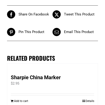
Share On Facebook
Tweet This Product
Pin This Product
Email This Product
RELATED PRODUCTS
Sharpie China Marker
$
2.95
Add to cart
Details