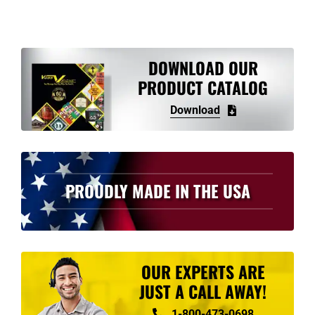
multiple
variants.
The
options
DOWNLOAD OUR
may
PRODUCT CATALOG
be
Download
chosen
on
the
product
PROUDLY MADE IN THE USA
page
OUR EXPERTS ARE
JUST A CALL AWAY!
1-800-473-0698