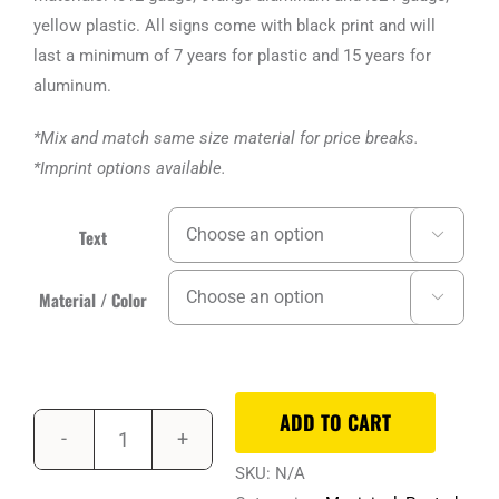
$3.63
yellow plastic. All signs come with black print and will
last a minimum of 7 years for plastic and 15 years for
aluminum.
*Mix and match same size material for price breaks.
*Imprint options available.
Text

Material / Color

ADD TO CART
SKU:
N/A