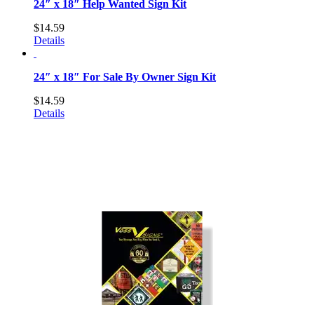
24″ x 18″ Help Wanted Sign Kit
$
14.59
Details
24″ x 18″ For Sale By Owner Sign Kit
$
14.59
Details