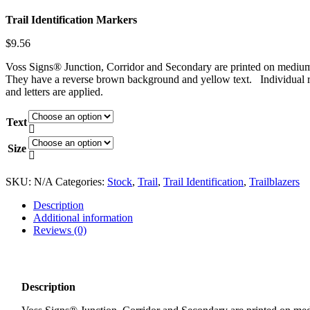
Trail Identification Markers
$
9.56
Voss Signs® Junction, Corridor and Secondary are printed on medium
They have a reverse brown background and yellow text. Individual r
and letters are applied.
Text

Size

SKU:
N/A
Categories:
Stock
,
Trail
,
Trail Identification
,
Trailblazers
Description
Additional information
Reviews (0)
Description