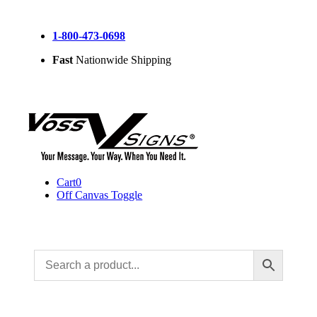
Skip
to
1-800-473-0698
content
Fast
Nationwide Shipping
Cart
0
Off Canvas Toggle