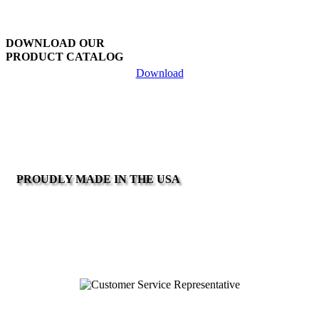
DOWNLOAD OUR
PRODUCT CATALOG
Download
PROUDLY MADE IN THE USA