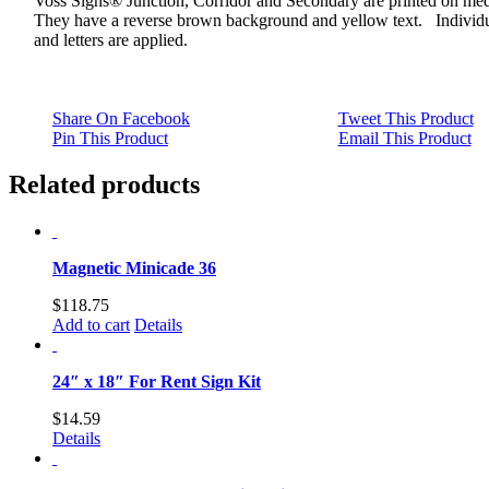
Voss Signs® Junction, Corridor and Secondary are printed on me
They have a reverse brown background and yellow text. Individu
and letters are applied.
Share On Facebook
Tweet This Product
Pin This Product
Email This Product
Related products
Magnetic Minicade 36
$
118.75
Add to cart
Details
24″ x 18″ For Rent Sign Kit
$
14.59
Details