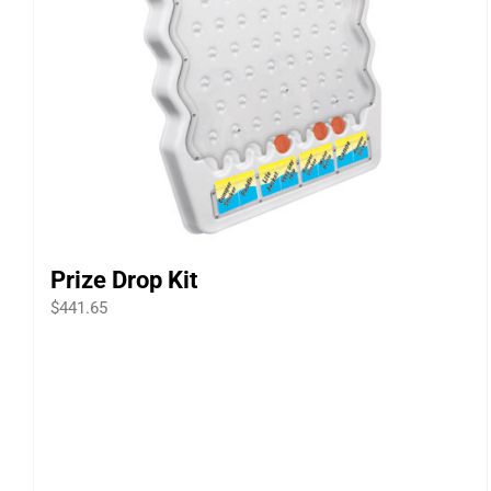
Prize Drop Kit
$
441.65