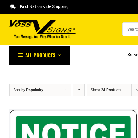
Skip
Fast
Nationwide Shipping
to
content
ALL PRODUCTS
Serv
Sort by
Popularity
Show
24 Products