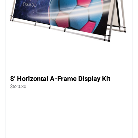
8′ Horizontal A-Frame Display Kit
$
520.30