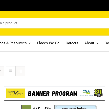
ices & Resources
Places We Go
Careers
About
Co