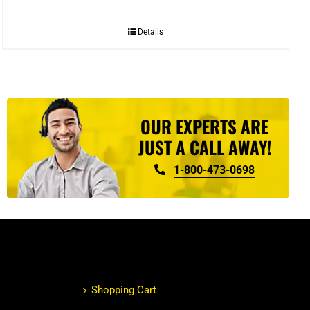
Details
OUR EXPERTS ARE
JUST A CALL AWAY!
1-800-473-0698
Shopping Cart