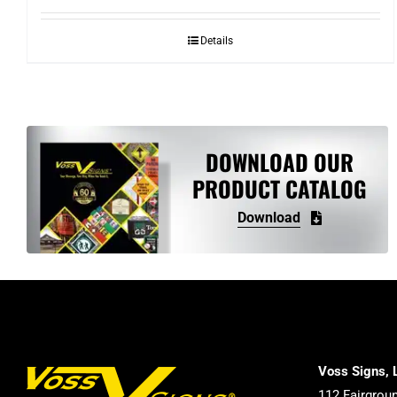
Details
DOWNLOAD OUR
PRODUCT CATALOG
Download
Voss Signs, 
112 Fairgrou