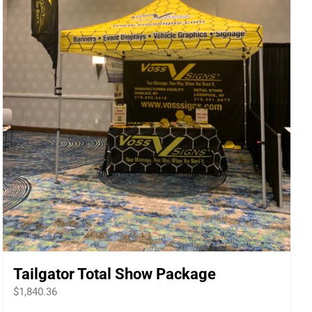
Tailgator Total Show Package
$
1,840.36