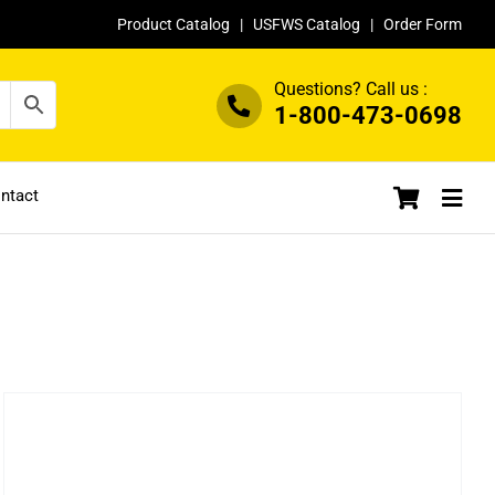
Product Catalog
|
USFWS Catalog
|
Order Form
Questions? Call us :
1-800-473-0698
ntact