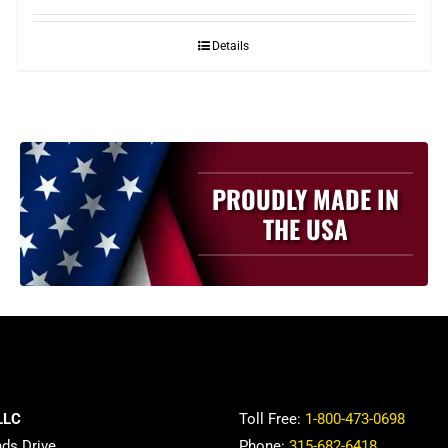
Details
PROUDLY MADE IN
THE USA
LLC
Toll Free:
1-800-473-0698
nds Drive
Phone:
315-682-6418