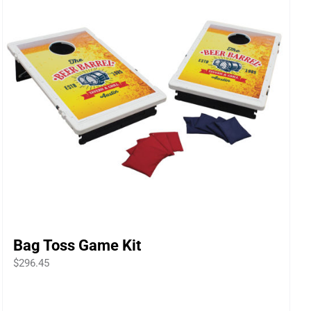
Bag Toss Game Kit
$
296.45