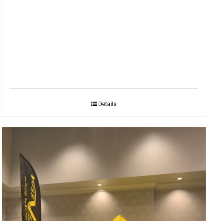
Details