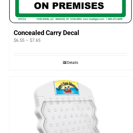
Concealed Carry Decal
Price
$
6.55
–
$
7.65
range:
$6.55
Details
through
$7.65