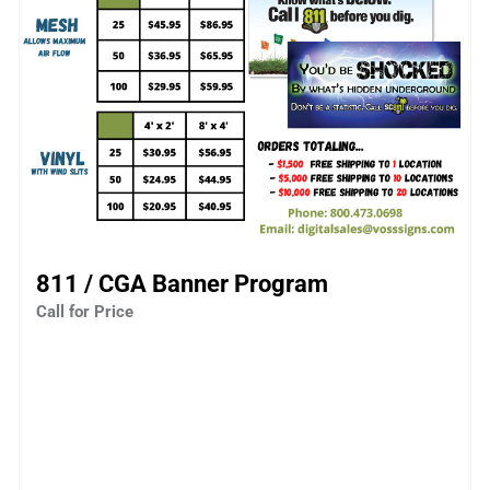
811 / CGA Banner Program
Call for Price