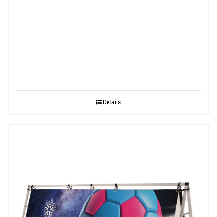
Details