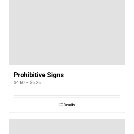
Prohibitive Signs
Price
$
4.60
–
$
6.26
range:
$4.60
Details
through
$6.26