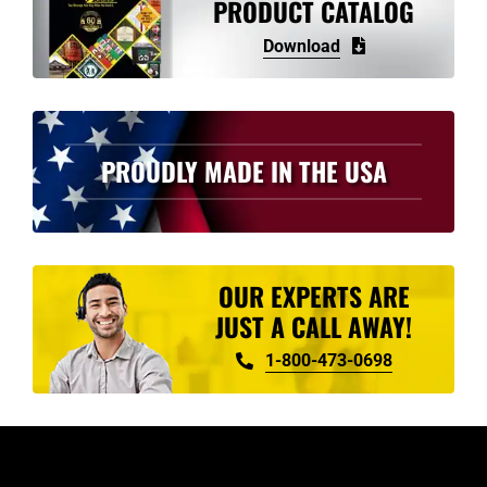
PRODUCT CATALOG
Download
PROUDLY MADE IN THE USA
OUR EXPERTS ARE
JUST A CALL AWAY!
1-800-473-0698