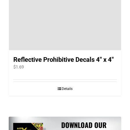
Reflective Prohibitive Decals 4″ x 4″
$
1.69
Details
DOWNLOAD OUR