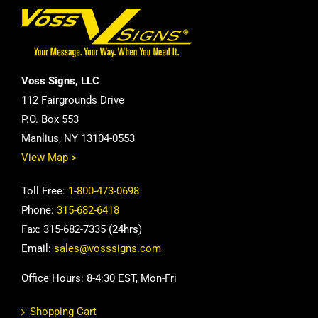
Voss Signs, LLC
112 Fairgrounds Drive
P.O. Box 553
Manlius, NY 13104-0553
View Map >
Toll Free:
1-800-473-0698
Phone:
315-682-6418
Fax: 315-682-7335 (24hrs)
Email:
sales@vosssigns.com
Office Hours: 8-4:30 EST, Mon-Fri
Shopping Cart