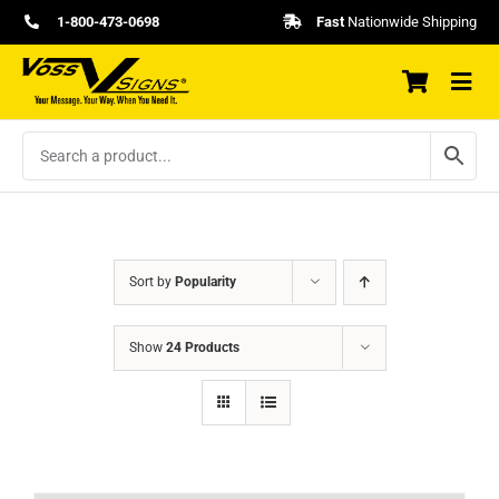
Skip
1-800-473-0698
Fast
Nationwide Shipping
to
content
Sort by
Popularity
Show
24 Products