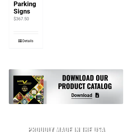
Parking
Signs
$
367.50
Details
DOWNLOAD OUR
PRODUCT CATALOG
Download
PROUDLY MADE IN THE USA