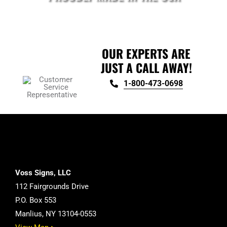
OUR EXPERTS ARE
JUST A CALL AWAY!
1-800-473-0698
Voss Signs, LLC
112 Fairgrounds Drive
P.O. Box 553
Manlius, NY 13104-0553