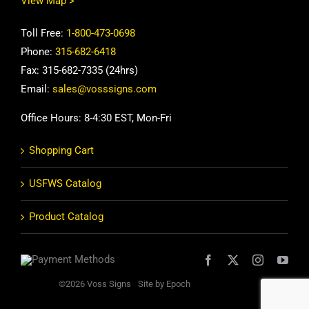
View Map >
Toll Free:
1-800-473-0698
Phone:
315-682-6418
Fax: 315-682-7335 (24hrs)
Email:
sales@vosssigns.com
Office Hours: 8-4:30 EST, Mon-Fri
Shopping Cart
USFWS Catalog
Product Catalog
©2026 Voss Signs
Site by Epoch