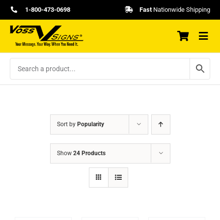
Skip
1-800-473-0698
Fast
Nationwide Shipping
to
content
Sort by
Popularity
Show
24 Products