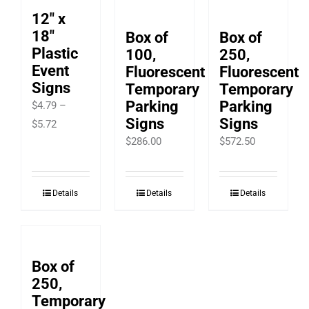
12″ x
18″
Box of
Box of
Plastic
100,
250,
Event
Fluorescent
Fluorescent
Signs
Temporary
Temporary
Parking
Parking
$
4.79
–
Signs
Signs
Price
$
5.72
$
286.00
$
572.50
range:
$4.79
through
Details
Details
Details
$5.72
Box of
250,
Temporary