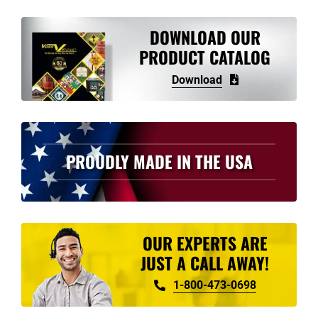
DOWNLOAD OUR
PRODUCT CATALOG
Download
PROUDLY MADE IN THE USA
OUR EXPERTS ARE
JUST A CALL AWAY!
1-800-473-0698