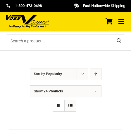
Skip
1-800-473-0698
Fast
Nationwide Shipping
to
content
Sort by
Popularity
Show
24 Products