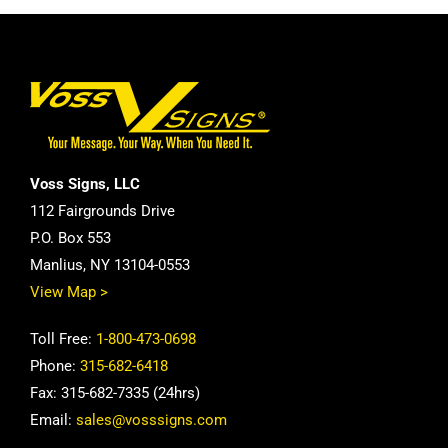
Voss Signs, LLC
112 Fairgrounds Drive
P.O. Box 553
Manlius, NY 13104-0553
View Map >
Toll Free:
1-800-473-0698
Phone:
315-682-6418
Fax: 315-682-7335 (24hrs)
Email:
sales@vosssigns.com