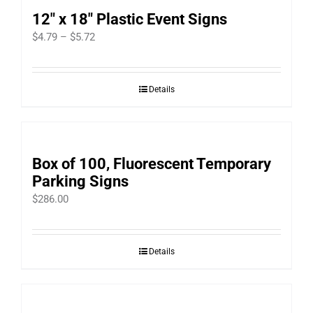
12″ x 18″ Plastic Event Signs
Price
$
4.79
–
$
5.72
range:
$4.79
Details
through
$5.72
Box of 100, Fluorescent Temporary
Parking Signs
$
286.00
Details