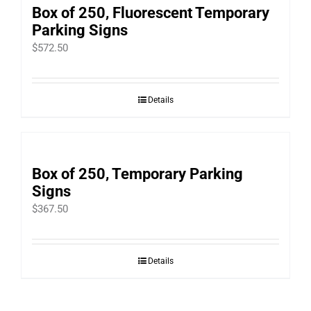
Box of 250, Fluorescent Temporary
Parking Signs
$
572.50
Details
Box of 250, Temporary Parking
Signs
$
367.50
Details