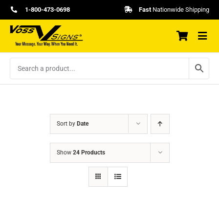
Skip
1-800-473-0698
Fast
Nationwide Shipping
to
content
Sort by
Date
Show
24 Products