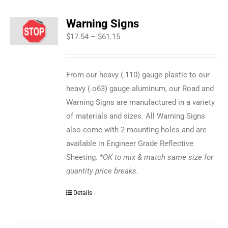
Warning Signs
Price
$
17.54
–
$
61.15
range:
$17.54
From our heavy (.110) gauge plastic to our
through
heavy (.o63) gauge aluminum, our Road and
$61.15
Warning Signs are manufactured in a variety
of materials and sizes. All Warning Signs
also come with 2 mounting holes and are
available in Engineer Grade Reflective
Sheeting.
*OK to mix & match same size for
quantity price breaks.
Details