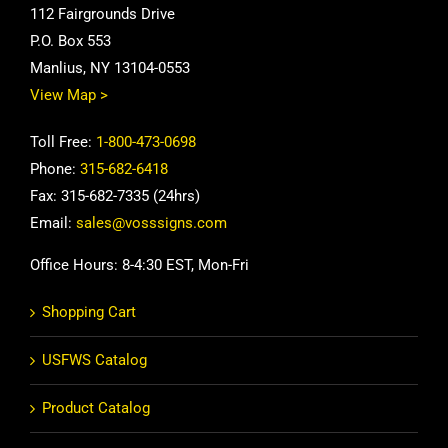
112 Fairgrounds Drive
P.O. Box 553
Manlius, NY 13104-0553
View Map >
Toll Free:
1-800-473-0698
Phone:
315-682-6418
Fax: 315-682-7335 (24hrs)
Email:
sales@vosssigns.com
Office Hours: 8-4:30 EST, Mon-Fri
Shopping Cart
USFWS Catalog
Product Catalog