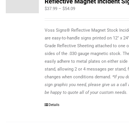
Reflective Magnet Incident Si
Price
$
37.99
–
$
54.09
range:
$37.99
Voss Signs® Reflective Magnet Stock Incid
through
are easy-to-handle signs printed on 12" x 24
$54.09
Grade Reflective Sheeting attached to one o
sides of the .030 gauge magnetic stock. Th
easily adhere to metal plates on either side 
stand, allowing 2 or 4 messages per stand, 
changes when conditions demand.
*If you d
sign graphic you need, please give us a call 
be happy to quote all of your custom needs.
Details