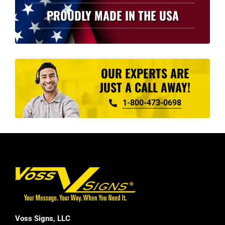
PROUDLY MADE IN THE USA
OUR EXPERTS ARE
JUST A CALL AWAY!
1-800-473-0698
Voss Signs, LLC