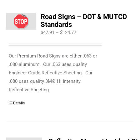
Road Signs – DOT & MUTCD
Standards
Price
$
47.91
–
$
124.77
range:
$47.91
Our Premium Road Signs are either .063 or
through
.080 aluminum. Our .063 uses quality
$124.77
Engineer Grade Reflective Sheeting. Our
.080 uses quality 3M® Hi Intensity
Reflective Sheeting.
Details