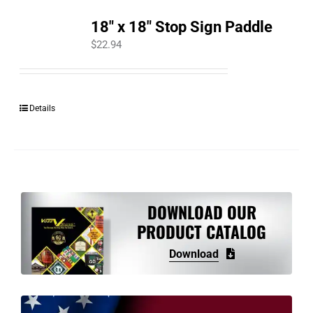
18″ x 18″ Stop Sign Paddle
$
22.94
Details
DOWNLOAD OUR
PRODUCT CATALOG
Download