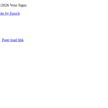
©2026 Voss Signs
ite by Epoch
Page load link
Go
to
Top