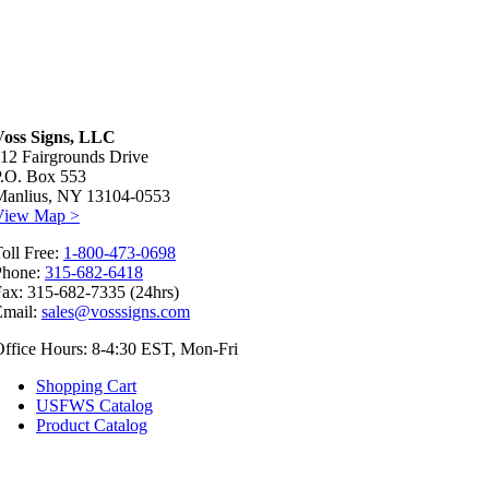
Voss Signs, LLC
12 Fairgrounds Drive
P.O. Box 553
Manlius, NY 13104-0553
View Map >
oll Free:
1-800-473-0698
Phone:
315-682-6418
ax: 315-682-7335 (24hrs)
Email:
sales@vosssigns.com
ffice Hours: 8-4:30 EST, Mon-Fri
Shopping Cart
USFWS Catalog
Product Catalog