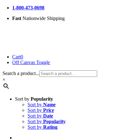
Skip
1-800-473-0698
to
Fast
Nationwide Shipping
content
Cart
0
Off Canvas Toggle
Search a product...
×
Sort by
Popularity
Sort by
Name
Sort by
Price
Sort by
Date
Sort by
Popularity
Sort by
Rating