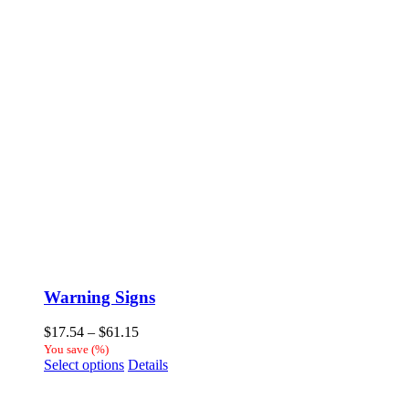
Warning Signs
Price
$
17.54
–
$
61.15
range:
You save
(
%)
This
$17.54
Select options
Details
product
through
has
$61.15