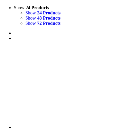
Show
24 Products
Show
24 Products
Show
48 Products
Show
72 Products