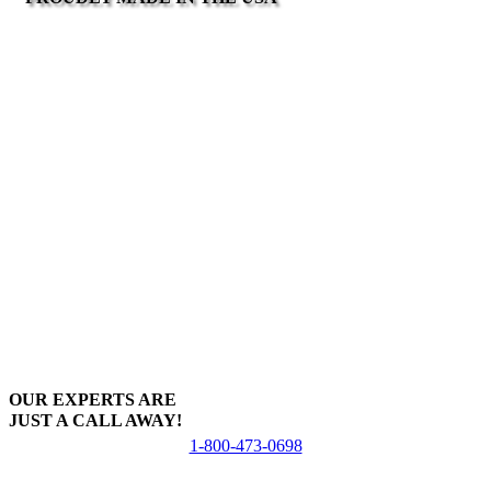
OUR EXPERTS ARE
JUST A CALL AWAY!
1-800-473-0698