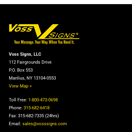
Voss Signs, LLC
112 Fairgrounds Drive
P.O. Box 553
Manlius, NY 13104-0553
View Map >
Toll Free:
1-800-473-0698
Phone:
315-682-6418
Fax: 315-682-7335 (24hrs)
Email:
sales@vosssigns.com