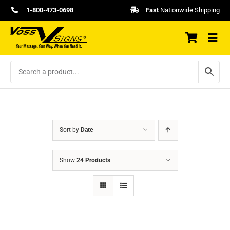
Skip
1-800-473-0698
Fast
Nationwide Shipping
to
content
Sort by
Date
Show
24 Products