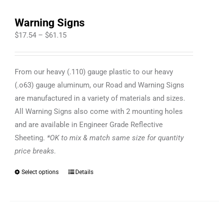
Warning Signs
Price
$
17.54
–
$
61.15
range:
$17.54
From our heavy (.110) gauge plastic to our heavy
through
(.o63) gauge aluminum, our Road and Warning Signs
$61.15
are manufactured in a variety of materials and sizes.
All Warning Signs also come with 2 mounting holes
and are available in Engineer Grade Reflective
Sheeting.
*OK to mix & match same size for quantity
price breaks.
Select options
Details
This
product
has
multiple