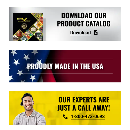
variants.
The
DOWNLOAD OUR
options
PRODUCT CATALOG
may
Download
be
chosen
on
the
PROUDLY MADE IN THE USA
product
page
OUR EXPERTS ARE
JUST A CALL AWAY!
1-800-473-0698