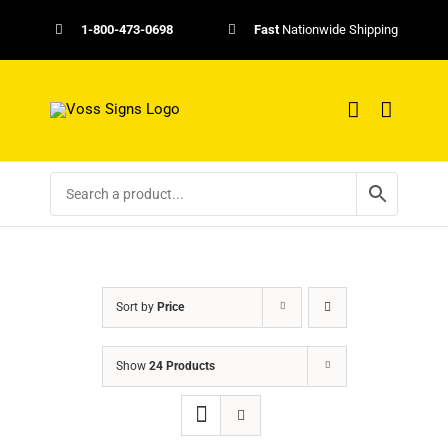
Skip
1-800-473-0698
Fast
Nationwide Shipping
to
content
Sort by
Price
Show
24 Products