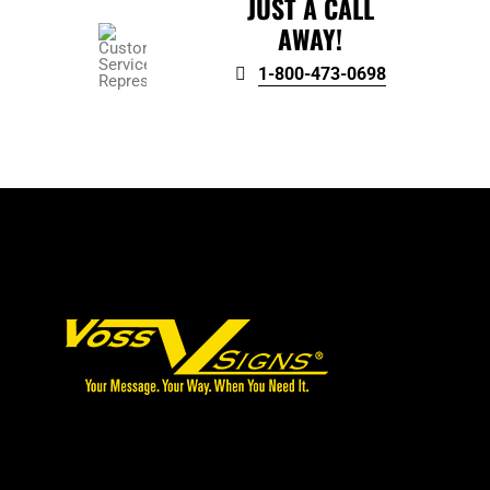
JUST A CALL
AWAY!
1-800-473-0698