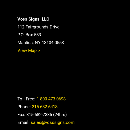
Voss Signs, LLC
112 Fairgrounds Drive
P.O. Box 553
Manlius, NY 13104-0553
View Map >
Toll Free:
1-800-473-0698
Phone:
315-682-6418
Fax: 315-682-7335 (24hrs)
Email:
sales@vosssigns.com