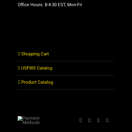
Office Hours: 8-4:30 EST, Mon-Fri
Shopping Cart
USFWS Catalog
Product Catalog