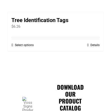
Tree Identification Tags
$
6.26
Select options
Details
This
product
has
multiple
variants.
The
DOWNLOAD
options
OUR
may
PRODUCT
be
CATALOG
chosen