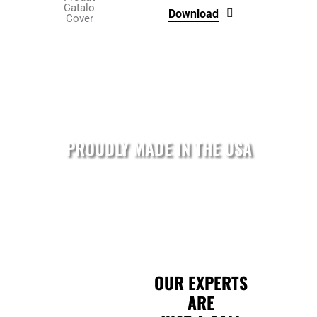
on
Download
the
product
page
PROUDLY MADE IN THE USA
OUR EXPERTS
ARE