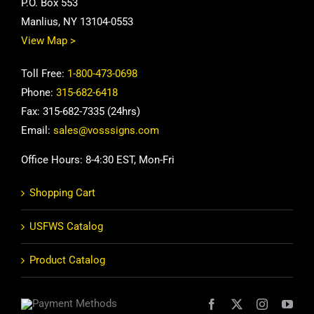
P.O. Box 553
Manlius, NY 13104-0553
View Map >
Toll Free:
1-800-473-0698
Phone:
315-682-6418
Fax: 315-682-7335 (24hrs)
Email:
sales@vosssigns.com
Office Hours: 8-4:30 EST, Mon-Fri
Shopping Cart
USFWS Catalog
Product Catalog