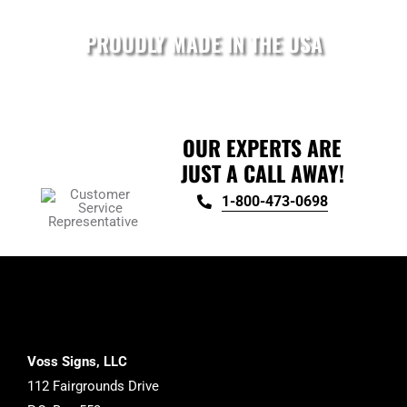
on
the
PROUDLY MADE IN THE USA
product
page
OUR EXPERTS ARE
JUST A CALL AWAY!
1-800-473-0698
Voss Signs, LLC
112 Fairgrounds Drive