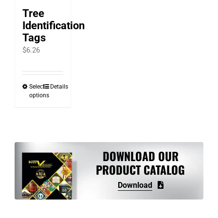
Tree
Identification
Tags
$
6.26
Select
Details
This
options
product
has
multiple
variants.
DOWNLOAD OUR
The
PRODUCT CATALOG
options
may
Download
be
chosen