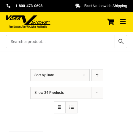
Skip
1-800-473-0698
Fast
Nationwide Shipping
to
content
Sort by
Date
Show
24 Products