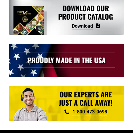
variants.
DOWNLOAD OUR
The
PRODUCT CATALOG
options
Download
may
be
chosen
on
PROUDLY MADE IN THE USA
the
product
page
OUR EXPERTS ARE
JUST A CALL AWAY!
1-800-473-0698