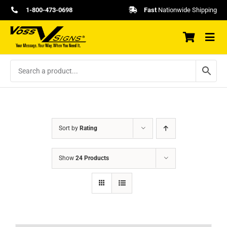
Skip
1-800-473-0698
Fast
Nationwide Shipping
to
content
Sort by
Rating
Show
24 Products