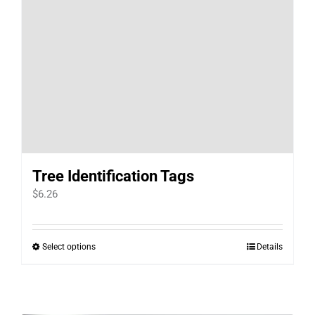
Tree Identification Tags
$
6.26
Select options
Details
This
product
has
multiple