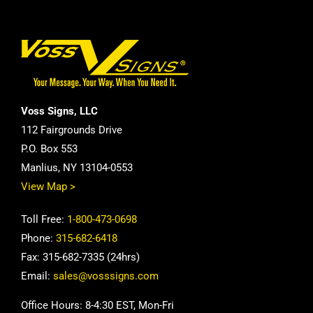
Voss Signs, LLC
112 Fairgrounds Drive
P.O. Box 553
Manlius, NY 13104-0553
View Map >
Toll Free:
1-800-473-0698
Phone:
315-682-6418
Fax: 315-682-7335 (24hrs)
Email:
sales@vosssigns.com
Office Hours: 8-4:30 EST, Mon-Fri