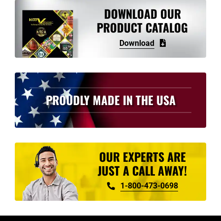
variants.
DOWNLOAD OUR
The
PRODUCT CATALOG
options
Download
may
be
chosen
on
PROUDLY MADE IN THE USA
the
product
page
OUR EXPERTS ARE
JUST A CALL AWAY!
1-800-473-0698