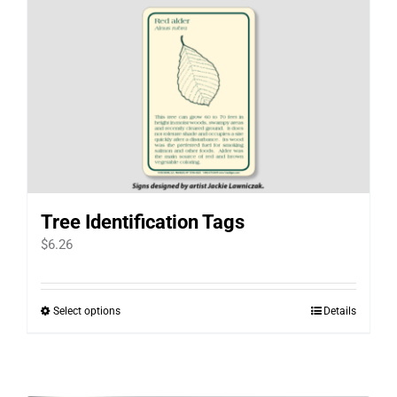
Tree Identification Tags
$
6.26
Select options
Details
This
product
has
multiple