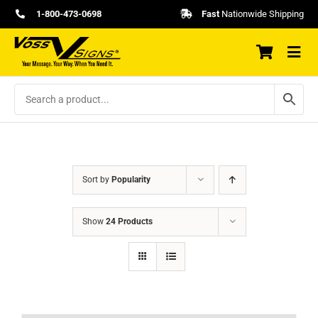
Skip
1-800-473-0698
Fast
Nationwide Shipping
to
content
Sort by
Popularity
Show
24 Products