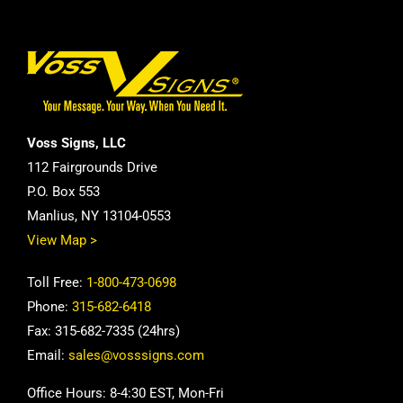
Voss Signs, LLC
112 Fairgrounds Drive
P.O. Box 553
Manlius, NY 13104-0553
View Map >
Toll Free:
1-800-473-0698
Phone:
315-682-6418
Fax: 315-682-7335 (24hrs)
Email:
sales@vosssigns.com
Office Hours: 8-4:30 EST, Mon-Fri