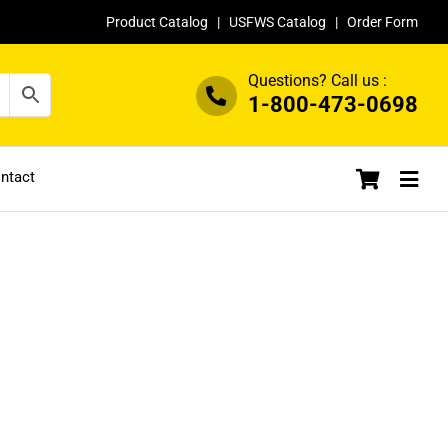
Product Catalog
|
USFWS Catalog
|
Order Form
Questions? Call us :
1-800-473-0698
ntact