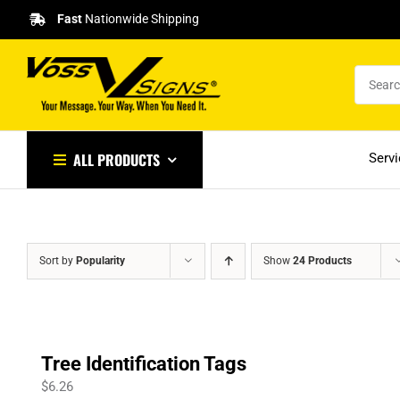
Skip
Fast
Nationwide Shipping
to
content
ALL PRODUCTS
Serv
Sort by
Popularity
Show
24 Products
Tree Identification Tags
$
6.26