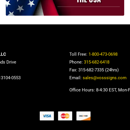
LLC
Toll Free:
1-800-473-0698
nds Drive
Phone:
315-682-6418
Fax: 315-682-7335 (24hrs)
13104-0553
Email:
sales@vosssigns.com
Office Hours: 8-4:30 EST, Mon-F