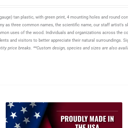
auge) tan plastic, with green print, 4 mounting holes and round cor
any as three common names, the scientific name, our staff artist's s
common uses of the wood. Individuals and organizations across the c
ents and visitors to better appreciate their natural surroundings. S
ity price breaks. **Custom design, species and sizes are also availab
PROUDLY MADE IN
THE USA