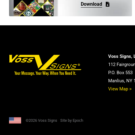
be
Download
chosen
on
the
product
page
Voss Signs, 
112 Fairgrou
P.O. Box 553
Manlius, NY 
View Map >
©2026 Voss Signs
Site by Epoch