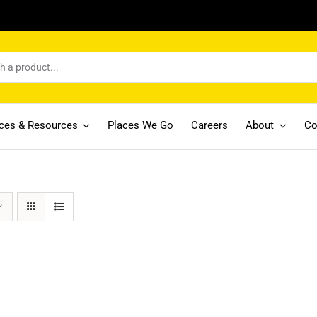
ices & Resources
Places We Go
Careers
About
Co