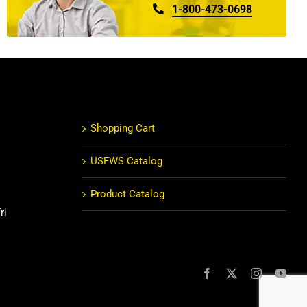
1-800-473-0698
Shopping Cart
USFWS Catalog
Product Catalog
ri