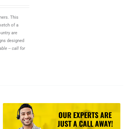
ners. This
ketch of a
ountry are
igns designed
le -- call for
OUR EXPERTS ARE
JUST A CALL AWAY!