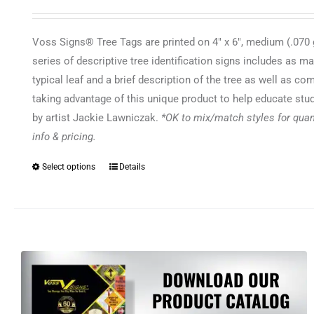
Voss Signs® Tree Tags are printed on 4" x 6", medium (.070 g
series of descriptive tree identification signs includes as m
typical leaf and a brief description of the tree as well as 
taking advantage of this unique product to help educate stud
by artist Jackie Lawniczak.
*OK to mix/match styles for quant
info & pricing.
Select options
Details
This
product
has
multiple
variants.
The
DOWNLOAD OUR
options
PRODUCT CATALOG
may